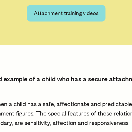
Attachment training videos
ood example of a child who has a secure attach
n a child has a safe, affectionate and predictabl
hment figures. The special features of these relati
dary, are sensitivity, affection and responsiveness.