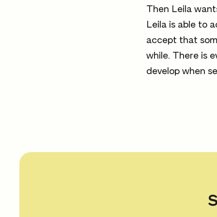
Then Leila wants
Leila is able to 
accept that som
while. There is 
develop when se
S