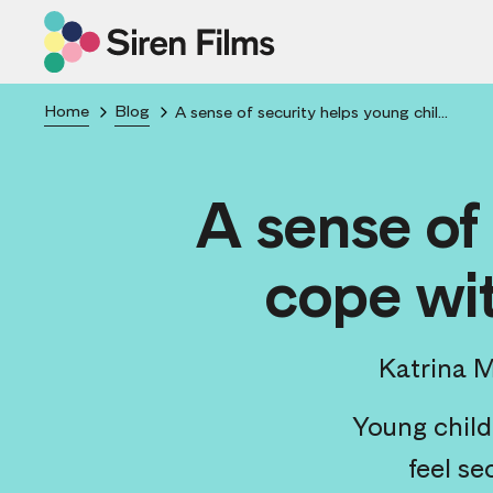
Home
Blog
A sense of security helps young children cope with minor stresses & anxiety
A sense of
cope wit
Katrina 
Young child
feel se