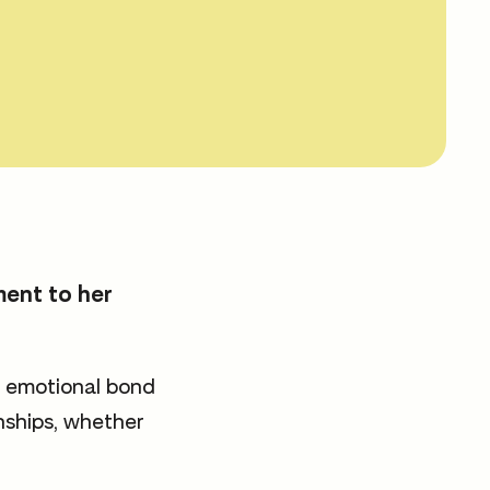
ment to her
e emotional bond
onships, whether