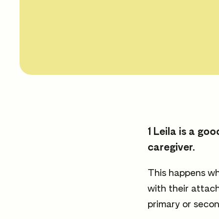
1 Leila is a g
caregiver.
This happens whe
with their attac
primary or secon