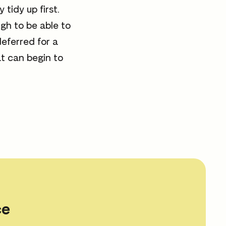
tidy up first.
ugh to be able to
eferred for a
at can begin to
ce