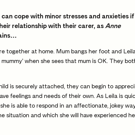
 can cope with minor stresses and anxieties if
their relationship with their carer, as
Anne
ains…
re together at home. Mum bangs her foot and Leil
illy mummy’ when she sees that mum is OK. They bot
ld is securely attached, they can begin to appreci
ave feelings and needs of their own. As Leila is qui
she is able to respond in an affectionate, jokey way
he situation and which she will have experienced her