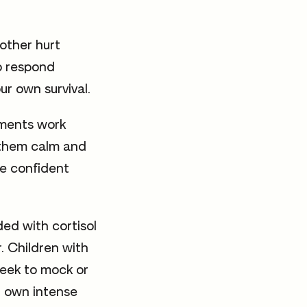
other hurt
to respond
our own survival.
hments work
g them calm and
re confident
ed with cortisol
r. Children with
eek to mock or
r own intense