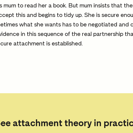
 mum to read her a book. But mum insists that they 
accept this and begins to tidy up. She is secure eno
etimes what she wants has to be negotiated and d
evidence in this sequence of the real partnership th
cure attachment is established.
ee attachment theory in practi