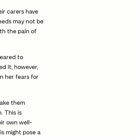
ir carers have
needs may not be
th the pain of
peared to
ed it, however,
n her fears for
make them
. This is
ir own well-
his might pose a