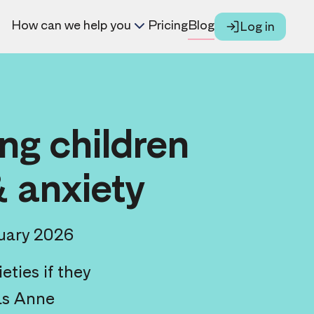
How can we help you
Pricing
Blog
Log in
ng children
& anxiety
uary 2026
ties if they
 as Anne