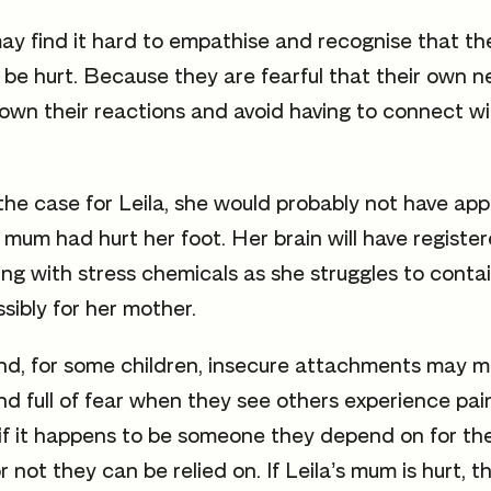
y find it hard to empathise and recognise that the
 be hurt. Because they are fearful that their own 
own their reactions and avoid having to connect wi
 the case for Leila, she would probably not have ap
 mum had hurt her foot. Her brain will have register
ing with stress chemicals as she struggles to contai
sibly for her mother.
nd, for some children, insecure attachments may 
nd full of fear when they see others experience pain
e if it happens to be someone they depend on for the
 not they can be relied on. If Leila’s mum is hurt, t