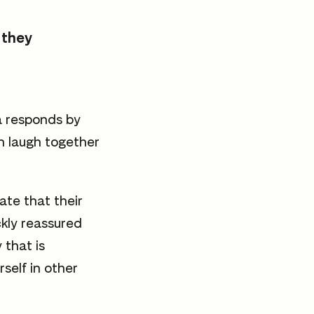
 they
a responds by
h laugh together
ate that their
ckly reassured
 that is
self in other