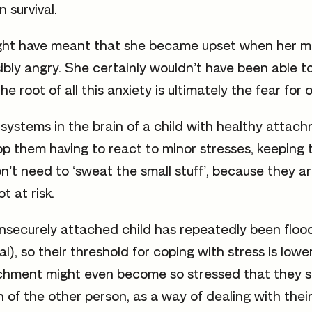
 survival.
might have meant that she became upset when her m
sibly angry. She certainly wouldn’t have been able 
he root of all this anxiety is ultimately the fear for 
systems in the brain of a child with healthy attac
top them having to react to minor stresses, keepin
n’t need to ‘sweat the small stuff’, because they a
ot at risk.
insecurely attached child has repeatedly been flood
l), so their threshold for coping with stress is lowe
chment might even become so stressed that they s
n of the other person, as a way of dealing with thei