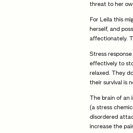
threat to her own
For Leila this 
herself, and pos
affectionately. T
Stress response 
effectively to s
relaxed. They do
their survival is n
The brain of an 
(a stress chemica
disordered atta
increase the pai