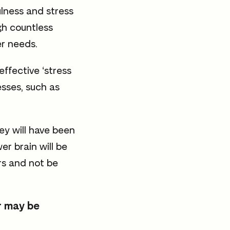
ulness and stress
gh countless
er needs.
effective ‘stress
esses, such as
ey will have been
r brain will be
rs and not be
ar may be