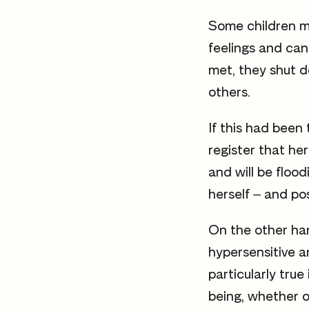
Some children ma
feelings and can
met, they shut d
others.
If this had been
register that her
and will be flood
herself – and pos
On the other ha
hypersensitive a
particularly tru
being, whether or