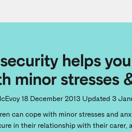
 security helps you
h minor stresses 
McEvoy
18 December 2013
Updated 3 Jan
ren can cope with minor stresses and anxie
cure in their relationship with their carer,