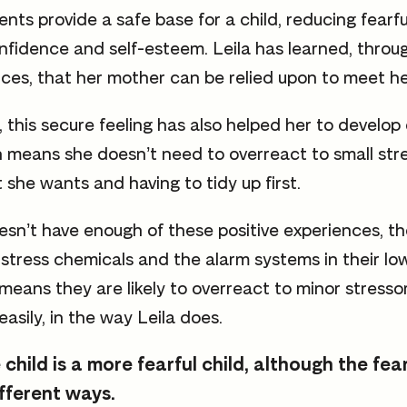
ts provide a safe base for a child, reducing fearf
onfidence and self-esteem. Leila has learned, throu
nces, that her mother can be relied upon to meet h
 this secure feeling has also helped her to develop 
h means she doesn’t need to overreact to small str
 she wants and having to tidy up first.
sn’t have enough of these positive experiences, th
stress chemicals and the alarm systems in their lowe
 means they are likely to overreact to minor stresso
easily, in the way Leila does.
 child is a more fearful child, although the fe
ifferent ways.