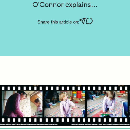
O’Connor explains…
Share this article on: