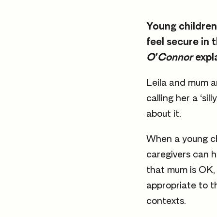
Young children
feel secure in 
O’Connor
expl
Leila and mum a
calling her a ‘s
about it.
When a young chi
caregivers can h
that mum is OK, 
appropriate to t
contexts.