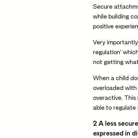
Secure attachmen
while building c
positive experie
Very importantly,
regulation’ whic
not getting what
When a child doe
overloaded with 
overactive. This
able to regulate 
2 A less secure
expressed in d