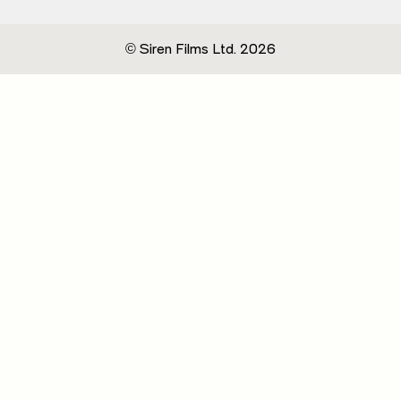
© Siren Films Ltd. 2026