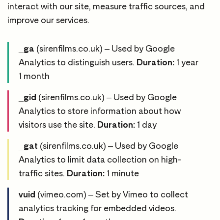
interact with our site, measure traffic sources, and
improve our services.
_ga
(sirenfilms.co.uk) – Used by Google
Analytics to distinguish users.
Duration:
1 year
1 month
_gid
(sirenfilms.co.uk) – Used by Google
Analytics to store information about how
visitors use the site.
Duration:
1 day
_gat
(sirenfilms.co.uk) – Used by Google
Analytics to limit data collection on high-
traffic sites.
Duration:
1 minute
vuid
(vimeo.com) – Set by Vimeo to collect
analytics tracking for embedded videos.