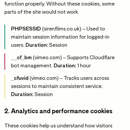
function properly. Without these cookies, some
parts of the site would not work.
PHPSESSID
(sirenfilms.co.uk) – Used to
maintain session information for logged-in
users.
Duration:
Session
__cf_bm
(vimeo.com) – Supports Cloudflare
bot management.
Duration:
1 hour
_cfuvid
(vimeo.com) – Tracks users across
sessions to maintain consistent service.
Duration:
Session
2. Analytics and performance cookies
These cookies help us understand how visitors