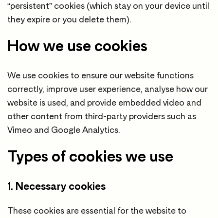
“persistent” cookies (which stay on your device until
they expire or you delete them).
How we use cookies
We use cookies to ensure our website functions
correctly, improve user experience, analyse how our
website is used, and provide embedded video and
other content from third-party providers such as
Vimeo and Google Analytics.
Types of cookies we use
1. Necessary cookies
These cookies are essential for the website to