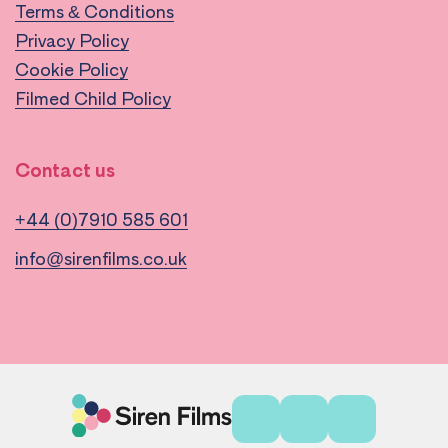
Terms & Conditions
Privacy Policy
Cookie Policy
Filmed Child Policy
Contact us
+44 (0)7910 585 601
info@sirenfilms.co.uk