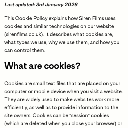
Last updated: 3rd January 2026
This Cookie Policy explains how Siren Films uses
cookies and similar technologies on our website
(sirenfilms.co.uk). It describes what cookies are,
what types we use, why we use them, and how you
can control them.
What are cookies?
Cookies are small text files that are placed on your
computer or mobile device when you visit a website.
They are widely used to make websites work more
efficiently, as well as to provide information to the
site owners. Cookies can be “session” cookies
(which are deleted when you close your browser) or