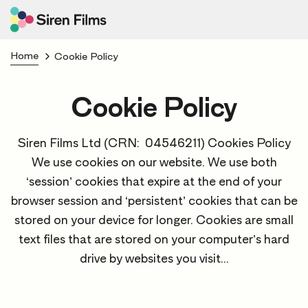
Home
Cookie Policy
Cookie Policy
Siren Films Ltd (CRN: 04546211) Cookies Policy
We use cookies on our website. We use both
‘session’ cookies that expire at the end of your
browser session and ‘persistent’ cookies that can be
stored on your device for longer. Cookies are small
text files that are stored on your computer’s hard
drive by websites you visit...