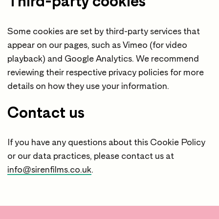
Third-party cookies
Some cookies are set by third-party services that
appear on our pages, such as Vimeo (for video
playback) and Google Analytics. We recommend
reviewing their respective privacy policies for more
details on how they use your information.
Contact us
If you have any questions about this Cookie Policy
or our data practices, please contact us at
info@sirenfilms.co.uk
.