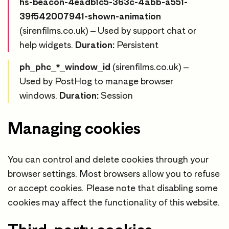
hs-beacon-4eadb1c5-363c-4abb-a551-
39f542007941-shown-animation
(sirenfilms.co.uk) – Used by support chat or
help widgets.
Duration:
Persistent
ph_phc_*_window_id
(sirenfilms.co.uk) –
Used by PostHog to manage browser
windows.
Duration:
Session
Managing cookies
You can control and delete cookies through your
browser settings. Most browsers allow you to refuse
or accept cookies. Please note that disabling some
cookies may affect the functionality of this website.