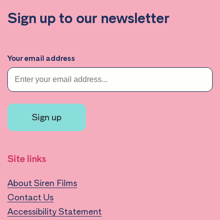
Sign up to our newsletter
Your email address
Sign up
Site links
About Siren Films
Contact Us
Accessibility Statement