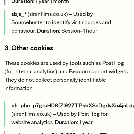
Duration:
1 year 1 month
sbjs_*
(sirenfilms.co.uk) – Used by
Sourcebuster to identify visit sources and
behaviour.
Duration:
Session–1 hour
3. Other cookies
These cookies are used by tools such as PostHog
(for internal analytics) and Beacon support widgets.
They do not collect personally identifiable
information.
ph_phc_p7gtuH08fZl92ZTPsbXSeDgdvXu4jnL
(sirenfilms.co.uk) – Used by PostHog for
website analytics.
Duration:
1 year