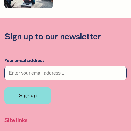
Sign up to our newsletter
Your email address
Sign up
Site links