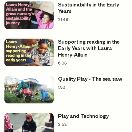
Sustainability in the Early
Years
21:48
Supporting reading in the
Early Years with Laura
Henry-Allain
6:03
Quality Play - The sea saw
1:33
Play and Technology
2:52