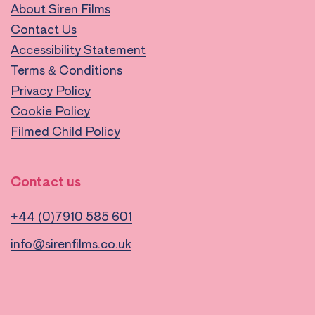
About Siren Films
Contact Us
Accessibility Statement
Terms & Conditions
Privacy Policy
Cookie Policy
Filmed Child Policy
Contact us
+44 (0)7910 585 601
info@sirenfilms.co.uk