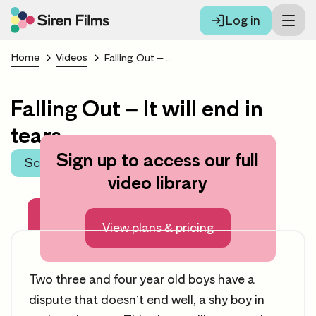
Log in
Home
Videos
Falling Out – It will end in tears
Falling Out – It will end in
tears
Sign up to access our full
Scroll to learning area
video library
About this video
View plans & pricing
Two three and four year old boys have a
dispute that doesn’t end well, a shy boy in