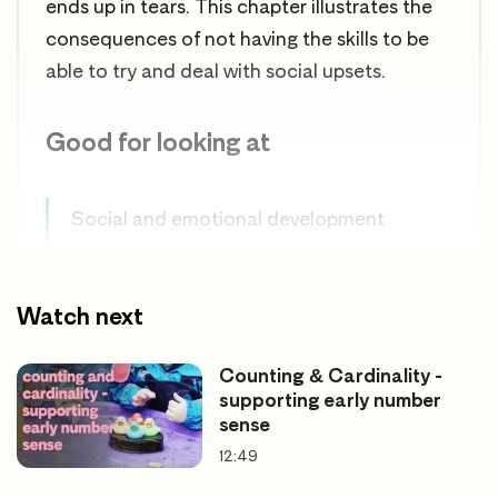
ends up in tears. This chapter illustrates the
consequences of not having the skills to be
able to try and deal with social upsets.
Good for looking at
Social and emotional development
Unresolved dispute
Watch next
Counting & Cardinality -
supporting early number
sense
12:49