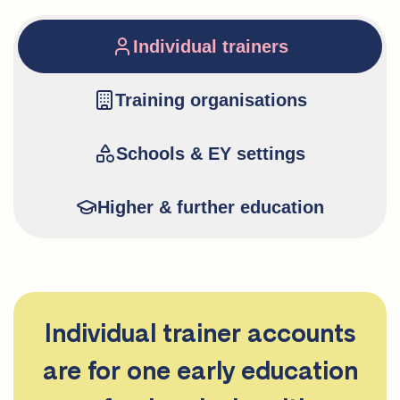
Individual trainers
Training organisations
Schools & EY settings
Higher & further education
Individual trainer accounts
are for one early education