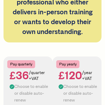
professional who either
delivers in-person training
or wants to develop their
own understanding.
Pay quarterly
Pay yearly
£36
£120
/quarter
/year
+VAT
+VAT
Choose to enable
Choose to enable
or disable auto-
or disable auto-
renew
renew