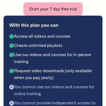
Start your 7 day free trial
With this plan you can
Access all videos and courses
Create unlimited playlists
Use our videos and courses for in-person
training
Request video downloads (only available
when you pay yearly)
You cannot use our videos and courses for
online training
You cannot provide independent access to