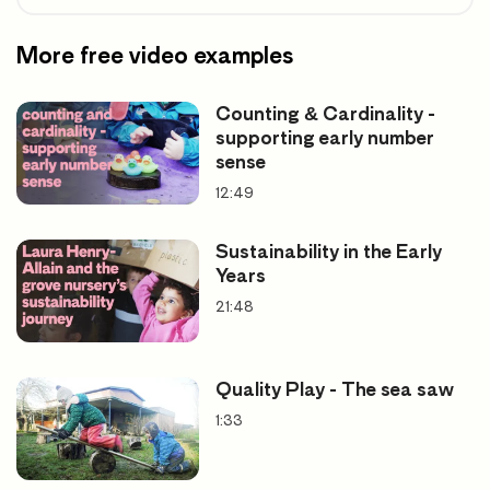
More free video examples
Counting & Cardinality -
supporting early number
sense
12:49
Sustainability in the Early
Years
21:48
Quality Play - The sea saw
1:33