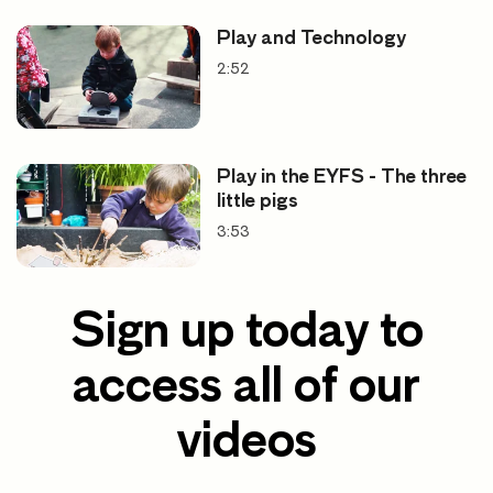
Play and Technology
2:52
Play in the EYFS - The three
little pigs
3:53
Sign up today to
access all of our
videos