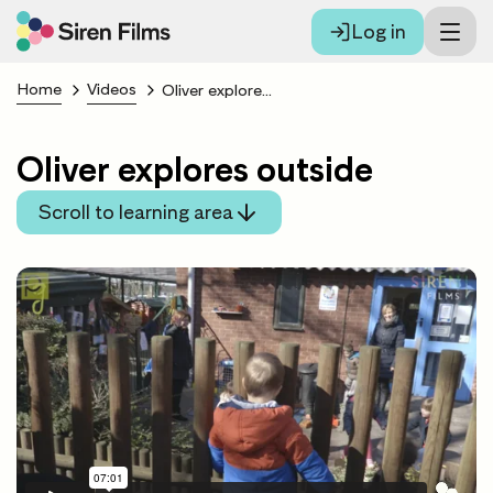
Log in
Home
Videos
Oliver explores outside
Oliver explores outside
Scroll to learning area