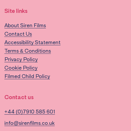
Site links
About Siren Films
Contact Us
Accessibility Statement
Terms & Conditions
Privacy Policy
Cookie Policy
Filmed Child Policy
Contact us
+44 (0)7910 585 601
info@sirenfilms.co.uk