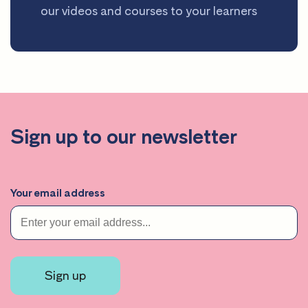
our videos and courses to your learners
Sign up to our newsletter
Your email address
Sign up