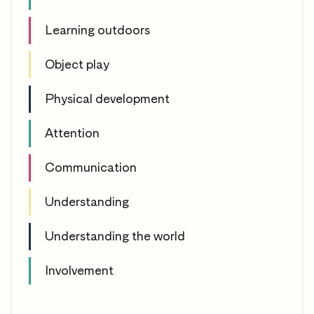
Learning outdoors
Object play
Physical development
Attention
Communication
Understanding
Understanding the world
Involvement