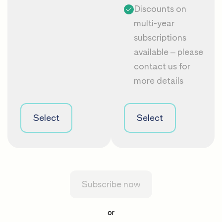
Discounts on
multi-year
subscriptions
available – please
contact us
for
more details
Select
Select
Subscribe now
or