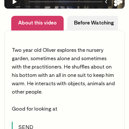
About this video
Before Watching
Two year old Oliver explores the nursery
garden, sometimes alone and sometimes
with the practitioners. He shuffles about on
his bottom with an all in one suit to keep him
warm. He interacts with objects, animals and
other people.
Good for looking at
SEND