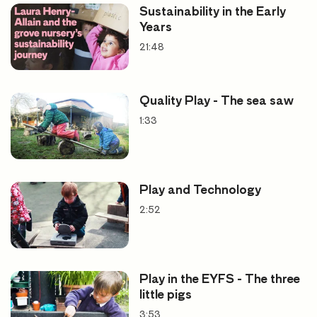
Sustainability in the Early
Years
21:48
What a difference there is
between… playthings that
Quality Play - The sea saw
leave as much a possible to the
1:33
power of imagination and
giving finished toys that leave
nothing for the own child’s
Play and Technology
inner activity.
2:52
Rudolph Steiner. The Roots of Education,
1924
Play in the EYFS - The three
little pigs
3:53