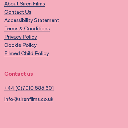
About Siren Films
Contact Us
Accessibility Statement
Terms & Conditions
Privacy Policy
Cookie Policy
Filmed Child Policy
Contact us
+44 (0)7910 585 601
info@sirenfilms.co.uk