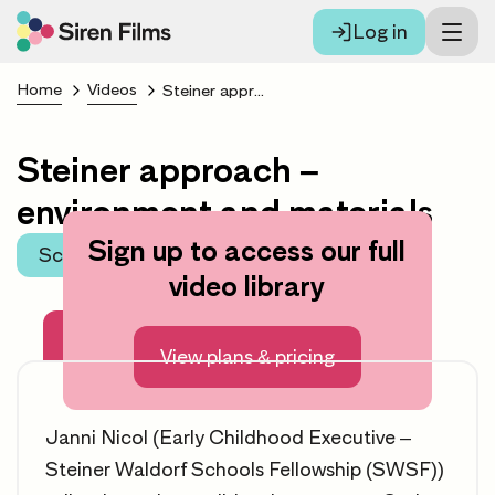
Log in
Home
Videos
Steiner approach – environment and materials
Steiner approach –
environment and materials
Sign up to access our full
Scroll to learning area
video library
About this video
View plans & pricing
Janni Nicol (Early Childhood Executive –
Steiner Waldorf Schools Fellowship (SWSF))