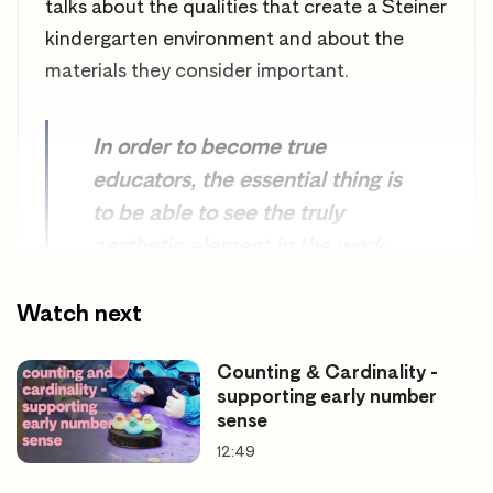
talks about the qualities that create a Steiner
kindergarten environment and about the
materials they consider important.
In order to become true
educators, the essential thing is
to be able to see the truly
aesthetic element in the work,
to bring an artistic quality into
our tasks, such as the creation
Watch next
of play materials.
Counting & Cardinality -
supporting early number
sense
Rudolph Steiner. The Child’s Changing
12:49
Consciousness, 1923