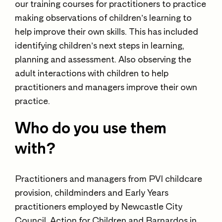
our training courses for practitioners to practice
making observations of children’s learning to
help improve their own skills. This has included
identifying children’s next steps in learning,
planning and assessment. Also observing the
adult interactions with children to help
practitioners and managers improve their own
practice.
Who do you use them
with?
Practitioners and managers from PVI childcare
provision, childminders and Early Years
practitioners employed by Newcastle City
Council, Action for Children and Barnardos in