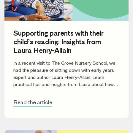
Supporting parents with their
child’s reading: Insights from
Laura Henry-Allain
In a recent visit to The Grove Nursery School, we
had the pleasure of sitting down with early years
expert and author Laura Henry-Allain. Learn
practical tips and insights from Laura about how
parents can support their children’s reading journey
and foster a lifelong love of books.
Read the article