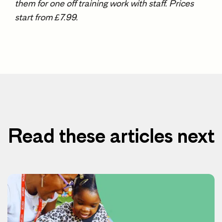
them for one off training work with staff. Prices
start from £7.99.
Read these articles next