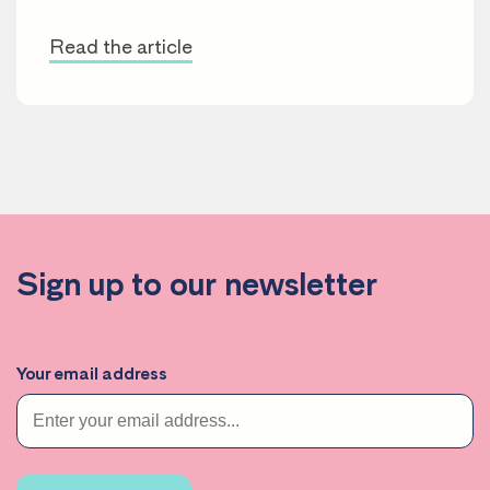
Read the article
Sign up to our newsletter
Your email address