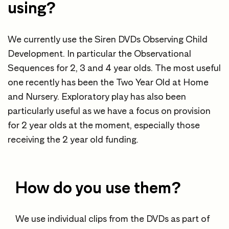
using?
We currently use the Siren DVDs Observing Child
Development. In particular the Observational
Sequences for 2, 3 and 4 year olds. The most useful
one recently has been the Two Year Old at Home
and Nursery. Exploratory play has also been
particularly useful as we have a focus on provision
for 2 year olds at the moment, especially those
receiving the 2 year old funding.
How do you use them?
We use individual clips from the DVDs as part of