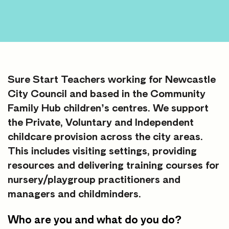
Sure Start Teachers working for Newcastle
City Council and based in the Community
Family Hub children’s centres. We support
the Private, Voluntary and Independent
childcare provision across the city areas.
This includes visiting settings, providing
resources and delivering training courses for
nursery/playgroup practitioners and
managers and childminders.
Who are you and what do you do?