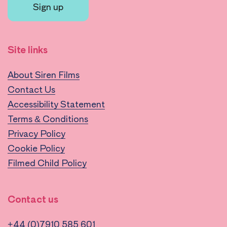
Sign up
Site links
About Siren Films
Contact Us
Accessibility Statement
Terms & Conditions
Privacy Policy
Cookie Policy
Filmed Child Policy
Contact us
+44 (0)7910 585 601