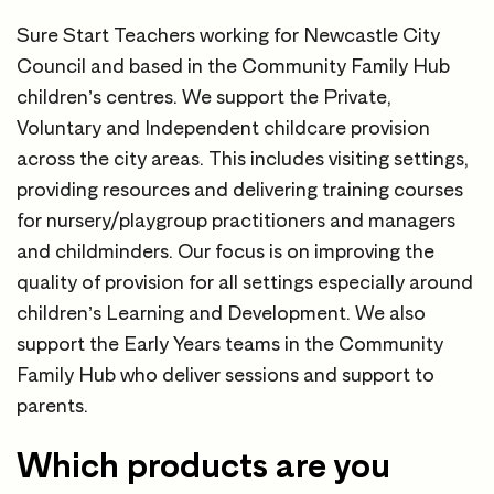
Sure Start Teachers working for Newcastle City
Council and based in the Community Family Hub
children’s centres. We support the Private,
Voluntary and Independent childcare provision
across the city areas. This includes visiting settings,
providing resources and delivering training courses
for nursery/playgroup practitioners and managers
and childminders. Our focus is on improving the
quality of provision for all settings especially around
children’s Learning and Development. We also
support the Early Years teams in the Community
Family Hub who deliver sessions and support to
parents.
Which products are you