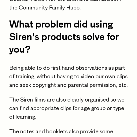
the Community Family Hubb.
What problem did using
Siren’s products solve for
you?
Being able to do first hand observations as part
of training, without having to video our own clips
and seek copyright and parental permission, etc.
The Siren films are also clearly organised so we
can find appropriate clips for age group or type
of learning.
The notes and booklets also provide some