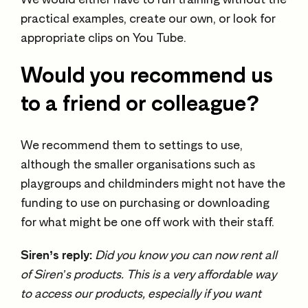
practical examples, create our own, or look for
appropriate clips on You Tube.
Would you recommend us
to a friend or colleague?
We recommend them to settings to use,
although the smaller organisations such as
playgroups and childminders might not have the
funding to use on purchasing or downloading
for what might be one off work with their staff.
Siren’s reply:
Did you know you can now rent all
of Siren’s products. This is a very affordable way
to access our products, especially if you want