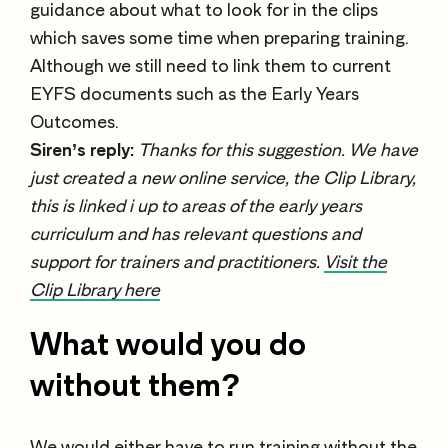
guidance about what to look for in the clips
which saves some time when preparing training.
Although we still need to link them to current
EYFS documents such as the Early Years
Outcomes.
Siren’s reply:
Thanks for this suggestion. We have
just created a new online service, the Clip Library,
this is linked i up to areas of the early years
curriculum and has relevant questions and
support for trainers and practitioners.
Visit the
Clip Library here
What would you do
without them?
We would either have to run training without the