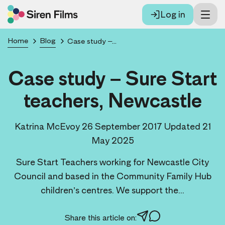
Log in
Home
Blog
Case study – Sure Start teachers, Newcastle
Case study – Sure Start
teachers, Newcastle
Katrina McEvoy
26 September 2017
Updated 21
May 2025
Sure Start Teachers working for Newcastle City
Council and based in the Community Family Hub
children’s centres. We support the...
Share this article on: