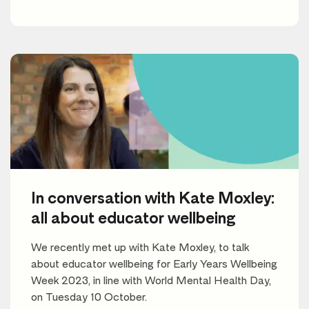
In conversation with Kate Moxley:
all about educator wellbeing
We recently met up with Kate Moxley, to talk
about educator wellbeing for Early Years Wellbeing
Week 2023, in line with World Mental Health Day,
on Tuesday 10 October.