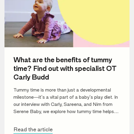
What are the benefits of tummy
time? Find out with specialist OT
Carly Budd
Tummy time is more than just a developmental
milestone—it’s a vital part of a baby’s play diet. In
our interview with Carly, Sareena, and Nim from
Serene Baby, we explore how tummy time helps
build motor skills, improve muscle strength, and set
the stage for future learning.
Read the article