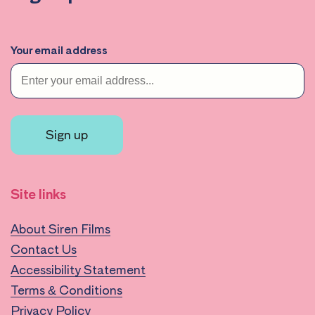
Your email address
Sign up
Site links
About Siren Films
Contact Us
Accessibility Statement
Terms & Conditions
Privacy Policy