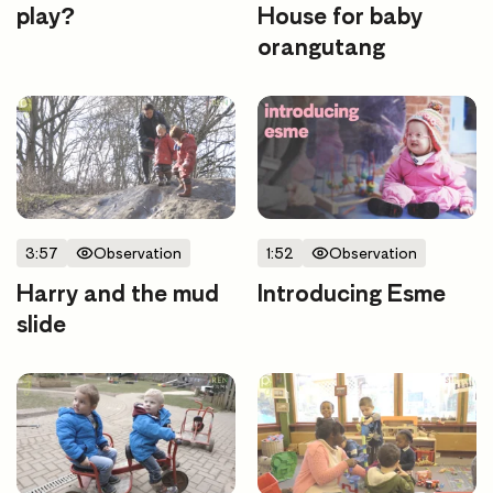
play?
House for baby
orangutang
3:57
Observation
1:52
Observation
Harry and the mud
Introducing Esme
slide