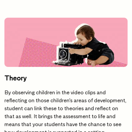
Theory
By observing children in the video clips and
reflecting on those children's areas of development,
student can link these to theories and reflect on
that as well. It brings the assessment to life and
means that your students have the chance to see