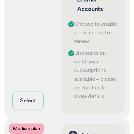
Accounts
Choose to enable
or disable auto-
renew
Discounts on
multi-year
subscriptions
available – please
contact us
for
more details
Select
Medium plan