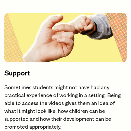
Support
Sometimes students might not have had any
practical experience of working in a setting. Being
able to access the videos gives them an idea of
what it might look like, how children can be
supported and how their development can be
promoted appropriately.