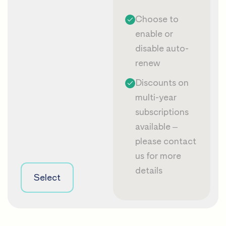
Choose to
enable or
disable auto-
renew
Discounts on
multi-year
subscriptions
available –
please
contact
us
for more
details
Select