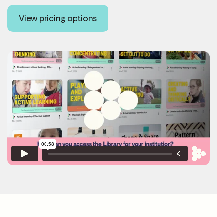
View pricing options