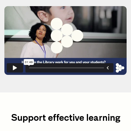
Support effective learning