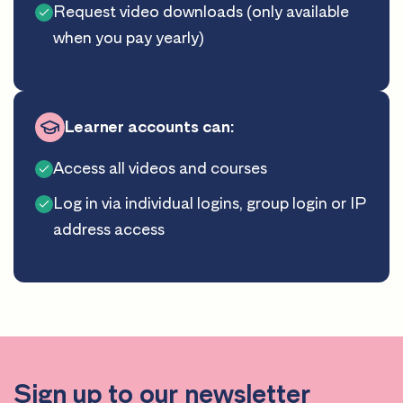
Request video downloads (only available
when you pay yearly)
Learner accounts can:
Access all videos and courses
Log in via individual logins, group login or IP
address access
Sign up to our newsletter