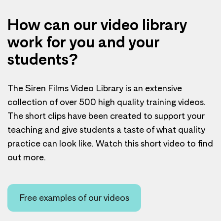
How can our video library
work for you and your
students?
The Siren Films Video Library is an extensive
collection of over 500 high quality training videos.
The short clips have been created to support your
teaching and give students a taste of what quality
practice can look like. Watch this short video to find
out more.
Free examples of our videos