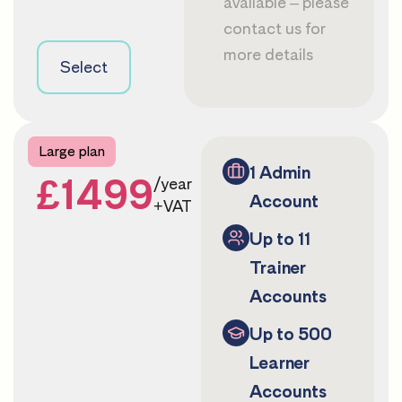
available – please
contact us
for
more details
Select
Large plan
1 Admin
£1499
/year
Account
+VAT
Up to 11
Trainer
Accounts
Up to 500
Learner
Accounts