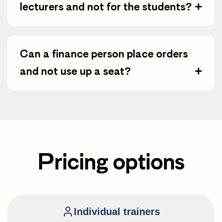
+
lecturers and not for the students?
Can a finance person place orders
+
and not use up a seat?
Pricing options
Individual trainers