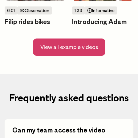
6:01
Observation
1:33
Informative
Filip rides bikes
Introducing Adam
View all example videos
Frequently asked questions
Can my team access the video