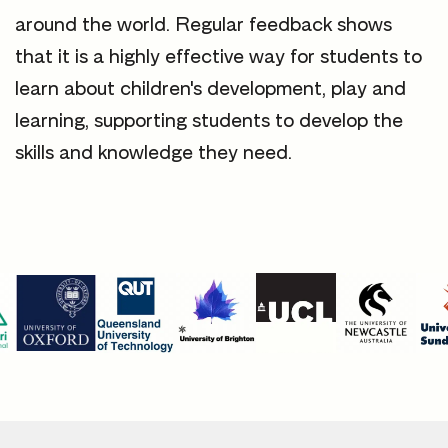
around the world. Regular feedback shows
that it is a highly effective way for students to
learn about children's development, play and
learning, supporting students to develop the
skills and knowledge they need.