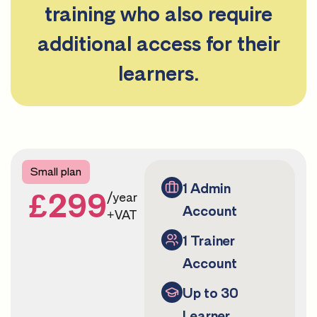
training who also require
additional access for their
learners.
Small plan
1 Admin
£299
/year
Account
+VAT
1 Trainer
Account
Up to 30
Learner