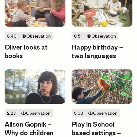
3:40
Observation
0:51
Observation
Oliver looks at
Happy birthday –
books
two languages
2:27
Observation
3:03
Observation
Alison Gopnik –
Play in School
Why do children
based settings –