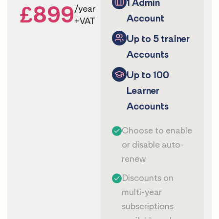
1 Admin
£899
/year
Account
+VAT
Up to 5 trainer
Accounts
Up to 100
Learner
Accounts
Choose to enable
or disable auto-
renew
Discounts on
multi-year
subscriptions