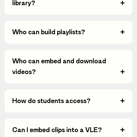
+
library?
+
Who can build playlists?
Who can embed and download
+
videos?
+
How do students access?
+
Can I embed clips into a VLE?