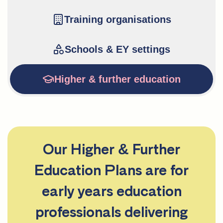
Training organisations
Schools & EY settings
Higher & further education
Our Higher & Further
Education Plans are for
early years education
professionals delivering