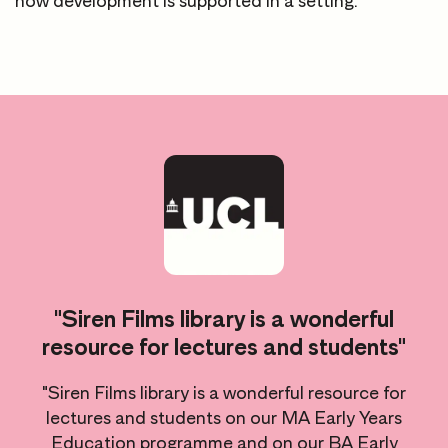
how development is supported in a setting.
d
"Siren Films library is a wonderful
resource for lectures and students"
"Siren Films library is a wonderful resource for
lectures and students on our MA Early Years
Education programme and on our BA Early