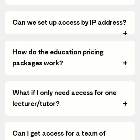
Can we set up access by IP address?
+
How do the education pricing
+
packages work?
What if I only need access for one
+
lecturer/tutor?
Can I get access for a team of