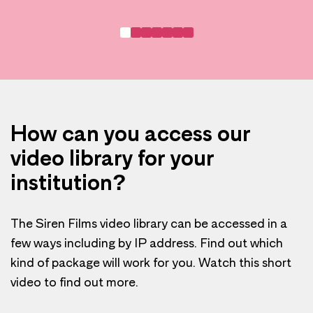
How can you access our
video library for your
institution?
The Siren Films video library can be accessed in a
few ways including by IP address. Find out which
kind of package will work for you. Watch this short
video to find out more.