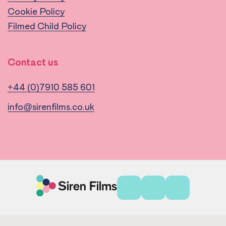
Cookie Policy
Filmed Child Policy
Contact us
+44 (0)7910 585 601
info@sirenfilms.co.uk