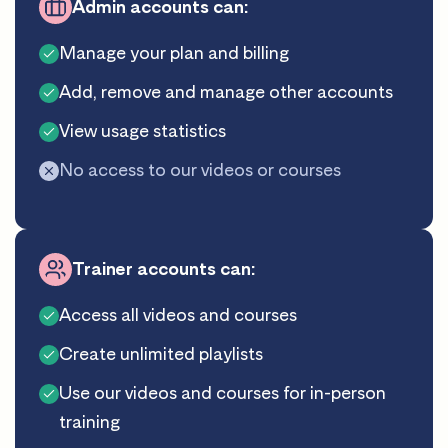
Admin accounts can:
Manage your plan and billing
Add, remove and manage other accounts
View usage statistics
No access to our videos or courses
Trainer accounts can:
Access all videos and courses
Create unlimited playlists
Use our videos and courses for in-person
training