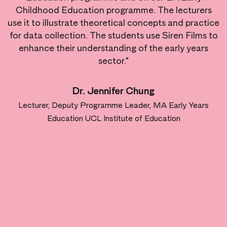
Childhood Education programme. The lecturers
use it to illustrate theoretical concepts and practice
for data collection. The students use Siren Films to
enhance their understanding of the early years
sector."
Dr. Jennifer Chung
Lecturer, Deputy Programme Leader, MA Early Years
Education UCL Institute of Education