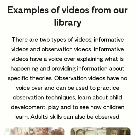
Examples of videos from our
library
There are two types of videos; informative
videos and observation videos. Informative
videos have a voice over explaining what is
happening and providing information about
specific theories. Observation videos have no
voice over and can be used to practice
observation techniques, learn about child
development, play and to see how children
learn. Adults' skills can also be observed.