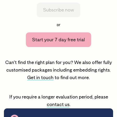
Subscribe now
or
Start your 7 day free trial
Can't find the right plan for you? We also offer fully
customised packages including embedding rights.
Get in touch
to find out more.
If you require a longer evaluation period, please
contact us
.