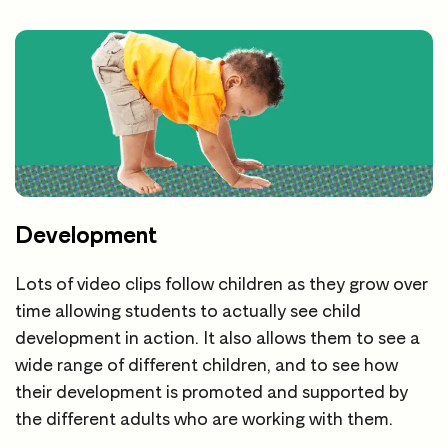
Development
Lots of video clips follow children as they grow over
time allowing students to actually see child
development in action. It also allows them to see a
wide range of different children, and to see how
their development is promoted and supported by
the different adults who are working with them.