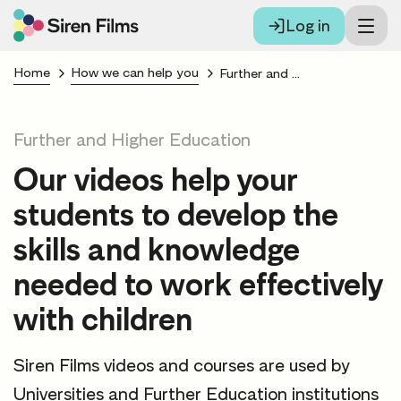
Log in
Home
How we can help you
Further and Higher Education
Further and Higher Education
Our videos help your
students to develop the
skills and knowledge
needed to work effectively
with children
Siren Films videos and courses are used by
Universities and Further Education institutions