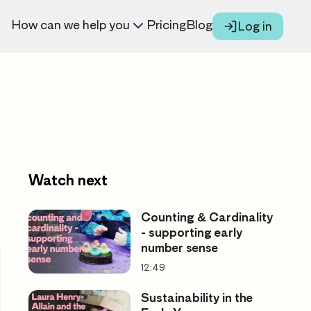
How can we help you
Pricing
Blog
Log in
Watch next
Counting & Cardinality
- supporting early
number sense
12:49
Sustainability in the