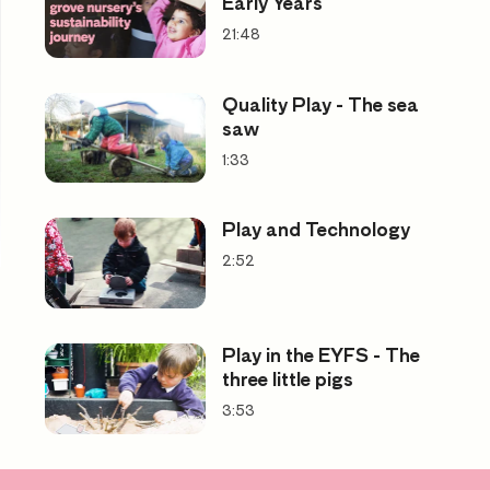
Early Years
21:48
Quality Play - The sea
saw
1:33
Play and Technology
2:52
Play in the EYFS - The
three little pigs
3:53