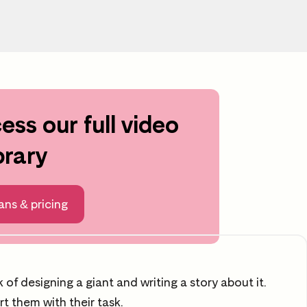
ess our full video
rning area
brary
ng
After the video
ans & pricing
Time to reflect
 of designing a giant and writing a story about it.
t them with their task.