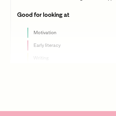
Good for looking at
Motivation
Early literacy
Writing
Making up stories
Mark making
Drawing
Imagination