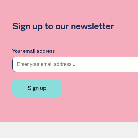
Effective practice
Sign up to our newsletter
Your email address
Sign up