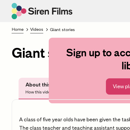
Home
Videos
Giant stories
Giant stories
Sign up to acc
Scroll to lea
li
About this video
Before Watchi
View pl
How this video can help you
Questions
A class of five year olds have been given the task
The class teacher and teaching assistant suppor