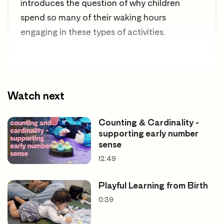
introduces the question of
why children
spend so many of their waking hours
engaging in these types of activities.
Watch next
Counting & Cardinality -
supporting early number
sense
12:49
Playful Learning from Birth
0:39