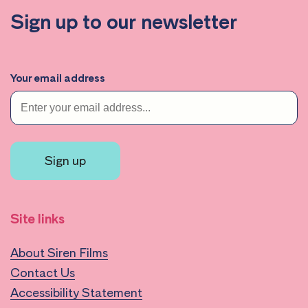
Sign up to our newsletter
Your email address
Sign up
Site links
About Siren Films
Contact Us
Accessibility Statement