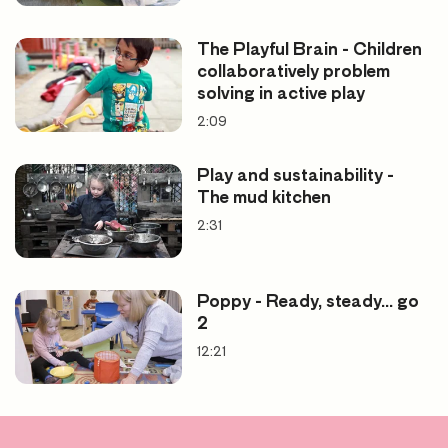
The Playful Brain - Children
collaboratively problem
solving in active play
2:09
Play and sustainability -
The mud kitchen
2:31
Poppy - Ready, steady... go
2
12:21