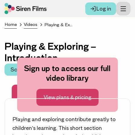
Log in
Home
Videos
Playing & Exploring – Introduction
Playing & Exploring –
Introduction
Sign up to access our full
Scroll to learning area
video library
About this video
View plans & pricing
Playing and exploring contribute greatly to
children’s learning. This short section