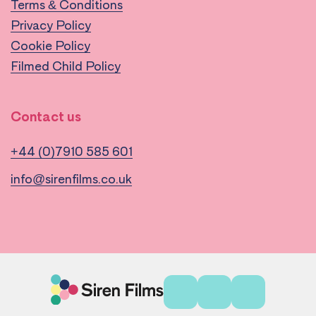
Terms & Conditions
Privacy Policy
Cookie Policy
Filmed Child Policy
Contact us
+44 (0)7910 585 601
info@sirenfilms.co.uk