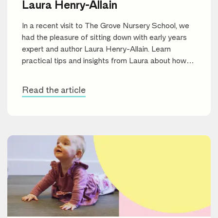
Laura Henry-Allain
In a recent visit to The Grove Nursery School, we
had the pleasure of sitting down with early years
expert and author Laura Henry-Allain. Learn
practical tips and insights from Laura about how
parents can support their children’s reading journey
and foster a lifelong love of books.
Read the article