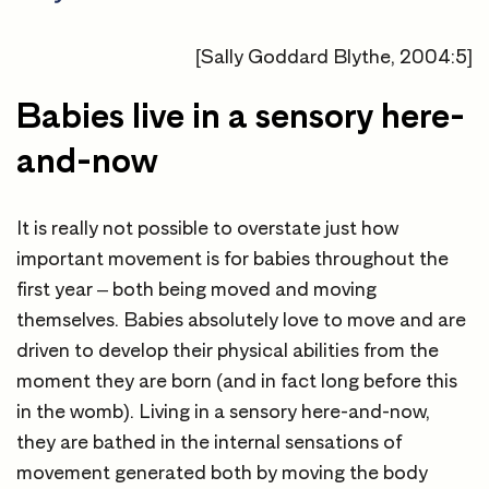
[Sally Goddard Blythe, 2004:5]
Babies live in a sensory here-
and-now
It is really not possible to overstate just how
important movement is for babies throughout the
first year – both being moved and moving
themselves. Babies absolutely love to move and are
driven to develop their physical abilities from the
moment they are born (and in fact long before this
in the womb). Living in a sensory here-and-now,
they are bathed in the internal sensations of
movement generated both by moving the body