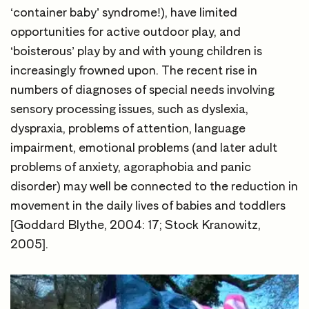
‘container baby’ syndrome!), have limited
opportunities for active outdoor play, and
‘boisterous’ play by and with young children is
increasingly frowned upon. The recent rise in
numbers of diagnoses of special needs involving
sensory processing issues, such as dyslexia,
dyspraxia, problems of attention, language
impairment, emotional problems (and later adult
problems of anxiety, agoraphobia and panic
disorder) may well be connected to the reduction in
movement in the daily lives of babies and toddlers
[Goddard Blythe, 2004: 17; Stock Kranowitz,
2005].