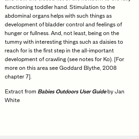
functioning toddler hand. Stimulation to the
abdominal organs helps with such things as
development of bladder control and feelings of
hunger or fullness. And, not least, being on the
tummy with interesting things such as daisies to
reach for is the first step in the all-important
development of crawling (see notes for Ko). [For
more on this area see Goddard Blythe, 2008
chapter 7].
Extract from
Babies Outdoors User Guide
by Jan
White