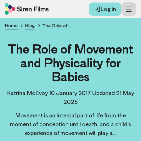
Log in
Home
Blog
The Role of Movement and Physicality for Babies
The Role of Movement
and Physicality for
Babies
Katrina McEvoy
10 January 2017
Updated 21 May
2025
Movement is an integral part of life from the
moment of conception until death, and a child's
experience of movement will play a...