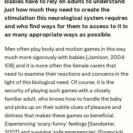
Babies have to rely on adults to understand
just how much they need to create the
stimulation this neurological system requires
and who find ways for them to access to it in
as many appropriate ways as possible.
Men often play body and motion games in this way
much more vigorously with babies [Jamison, 2004:
108] and it is more often the female carers that
need to examine their reactions and concerns in the
light of this biological need. Of course, it is the
security of playing such games with a closely
familiar adult, who knows how to handle the baby
and picks up on their subtle clues of pleasure and
distress that makes these games so beneficial.
Experiencing ‘scary-funny’ feelings [Sandseter,
2007] and surviving ‘safe emergencies’ [Forencich,