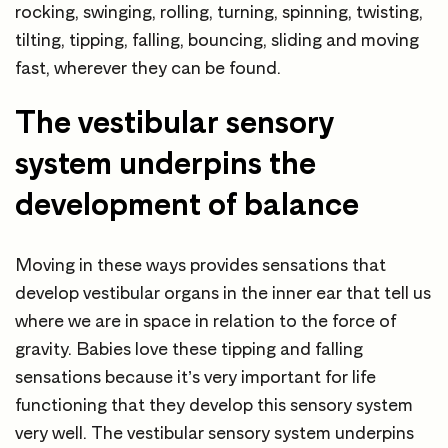
rocking, swinging, rolling, turning, spinning, twisting,
tilting, tipping, falling, bouncing, sliding and moving
fast, wherever they can be found.
The vestibular sensory
system underpins the
development of balance
Moving in these ways provides sensations that
develop vestibular organs in the inner ear that tell us
where we are in space in relation to the force of
gravity. Babies love these tipping and falling
sensations because it’s very important for life
functioning that they develop this sensory system
very well. The vestibular sensory system underpins