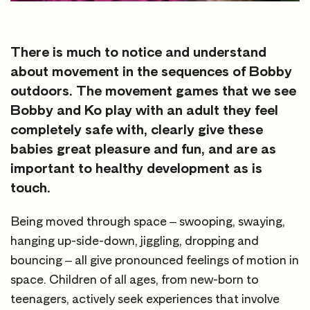
There is much to notice and understand
about movement in the sequences of Bobby
outdoors. The movement games that we see
Bobby and Ko play with an adult they feel
completely safe with, clearly give these
babies great pleasure and fun, and are as
important to healthy development as is
touch.
Being moved through space – swooping, swaying,
hanging up-side-down, jiggling, dropping and
bouncing – all give pronounced feelings of motion in
space. Children of all ages, from new-born to
teenagers, actively seek experiences that involve