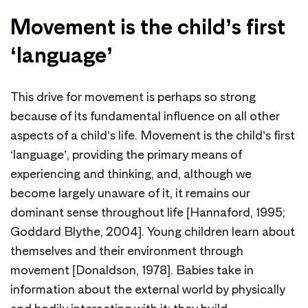
Movement is the child’s first
‘language’
This drive for movement is perhaps so strong
because of its fundamental influence on all other
aspects of a child’s life. Movement is the child’s first
‘language’, providing the primary means of
experiencing and thinking, and, although we
become largely unaware of it, it remains our
dominant sense throughout life [Hannaford, 1995;
Goddard Blythe, 2004]. Young children learn about
themselves and their environment through
movement [Donaldson, 1978]. Babies take in
information about the external world by physically