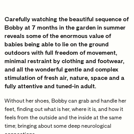
Carefully watching the beautiful sequence of
Bobby at 7 months in the garden in summer
reveals some of the enormous value of
babies being able to lie on the ground
outdoors with full freedom of movement,
minimal restraint by clothing and footwear,
and all the wonderful gentle and complex
stimulation of fresh air, nature, space and a
fully attentive and tuned-in adult.
Without her shoes, Bobby can grab and handle her
feet, finding out what is her, where it is, and how it
feels from the outside and the inside at the same
time; bringing about some deep neurological