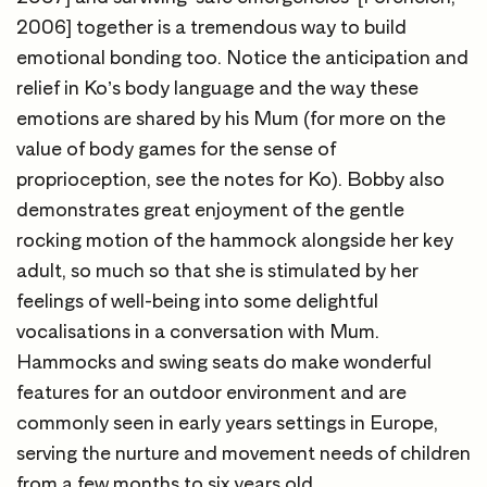
2006] together is a tremendous way to build
emotional bonding too. Notice the anticipation and
relief in Ko’s body language and the way these
emotions are shared by his Mum (for more on the
value of body games for the sense of
proprioception, see the notes for Ko). Bobby also
demonstrates great enjoyment of the gentle
rocking motion of the hammock alongside her key
adult, so much so that she is stimulated by her
feelings of well-being into some delightful
vocalisations in a conversation with Mum.
Hammocks and swing seats do make wonderful
features for an outdoor environment and are
commonly seen in early years settings in Europe,
serving the nurture and movement needs of children
from a few months to six years old.