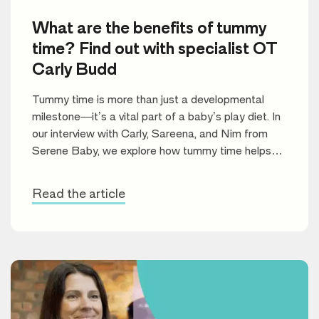
What are the benefits of tummy
time? Find out with specialist OT
Carly Budd
Tummy time is more than just a developmental
milestone—it’s a vital part of a baby’s play diet. In
our interview with Carly, Sareena, and Nim from
Serene Baby, we explore how tummy time helps
build motor skills, improve muscle strength, and set
the stage for future learning.
Read the article