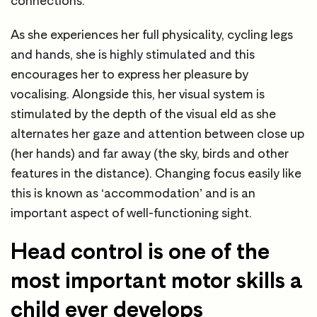
connections.
As she experiences her full physicality, cycling legs
and hands, she is highly stimulated and this
encourages her to express her pleasure by
vocalising. Alongside this, her visual system is
stimulated by the depth of the visual eld as she
alternates her gaze and attention between close up
(her hands) and far away (the sky, birds and other
features in the distance). Changing focus easily like
this is known as ‘accommodation’ and is an
important aspect of well-functioning sight.
Head control is one of the
most important motor skills a
child ever develops