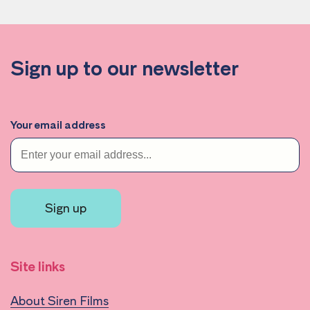
Sign up to our newsletter
Your email address
Sign up
Site links
About Siren Films