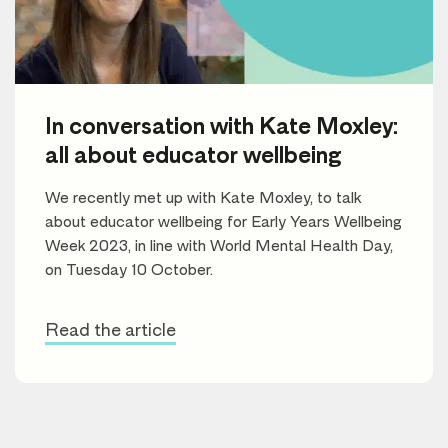
In conversation with Kate Moxley:
all about educator wellbeing
We recently met up with Kate Moxley, to talk
about educator wellbeing for Early Years Wellbeing
Week 2023, in line with World Mental Health Day,
on Tuesday 10 October.
Read the article