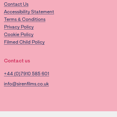
Contact Us
Accessibility Statement
Terms & Conditions
Privacy Policy
Cookie Policy
Filmed Child Policy
Contact us
+44 (0)7910 585 601
info@sirenfilms.co.uk