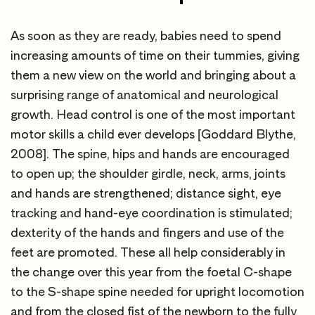
As soon as they are ready, babies need to spend
increasing amounts of time on their tummies, giving
them a new view on the world and bringing about a
surprising range of anatomical and neurological
growth. Head control is one of the most important
motor skills a child ever develops [Goddard Blythe,
2008]. The spine, hips and hands are encouraged
to open up; the shoulder girdle, neck, arms, joints
and hands are strengthened; distance sight, eye
tracking and hand-eye coordination is stimulated;
dexterity of the hands and fingers and use of the
feet are promoted. These all help considerably in
the change over this year from the foetal C-shape
to the S-shape spine needed for upright locomotion
and from the closed fist of the newborn to the fully