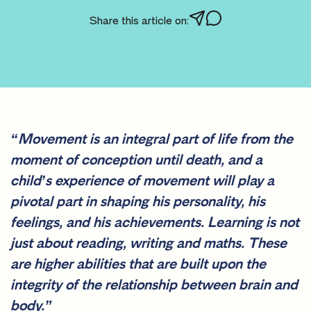
Share this article on:
“Movement is an integral part of life from the
moment of conception until death, and a
child’s experience of movement will play a
pivotal part in shaping his personality, his
feelings, and his achievements. Learning is not
just about reading, writing and maths. These
are higher abilities that are built upon the
integrity of the relationship between brain and
body.”