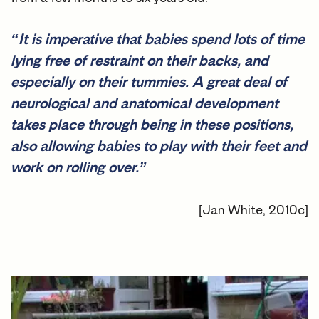
“It is imperative that babies spend lots of time
lying free of restraint on their backs, and
especially on their tummies. A great deal of
neurological and anatomical development
takes place through being in these positions,
also allowing babies to play with their feet and
work on rolling over.”
[Jan White, 2010c]