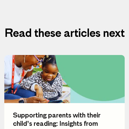
Read these articles next
Supporting parents with their
child’s reading: Insights from