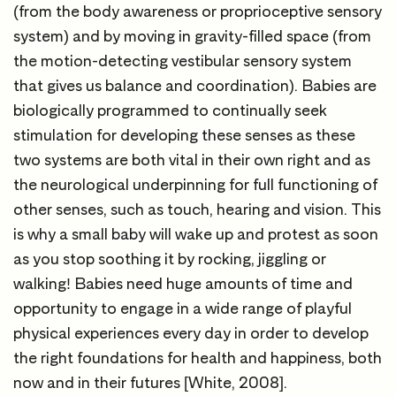
(from the body awareness or proprioceptive sensory
system) and by moving in gravity-filled space (from
the motion-detecting vestibular sensory system
that gives us balance and coordination). Babies are
biologically programmed to continually seek
stimulation for developing these senses as these
two systems are both vital in their own right and as
the neurological underpinning for full functioning of
other senses, such as touch, hearing and vision. This
is why a small baby will wake up and protest as soon
as you stop soothing it by rocking, jiggling or
walking! Babies need huge amounts of time and
opportunity to engage in a wide range of playful
physical experiences every day in order to develop
the right foundations for health and happiness, both
now and in their futures [White, 2008].