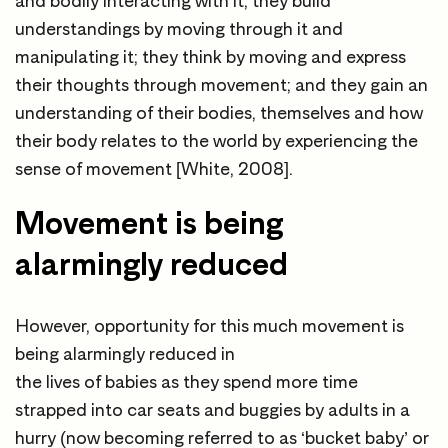
and bodily interacting with it; they build
understandings by moving through it and
manipulating it; they think by moving and express
their thoughts through movement; and they gain an
understanding of their bodies, themselves and how
their body relates to the world by experiencing the
sense of movement [White, 2008].
Movement is being
alarmingly reduced
However, opportunity for this much movement is
being alarmingly reduced in
the lives of babies as they spend more time
strapped into car seats and buggies by adults in a
hurry (now becoming referred to as ‘bucket baby’ or