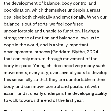
the development of balance, body control and
coordination, which themselves underpin a great
deal else both physically and emotionally. When our
balance is out of sorts, we feel confused,
uncomfortable and unable to function. Having a
strong sense of motion and balance allows us to
cope in the world, and is a vitally important
developmental process [Goddard Blythe, 2004],
that can only mature through movement of the
body in space. Young children need very many such
movements, every day, over several years to develop
this sense fully so that they are comfortable in their
body, and can move, control and position it with
ease – and it clearly underpins the developing ability
to walk towards the end of the first year.