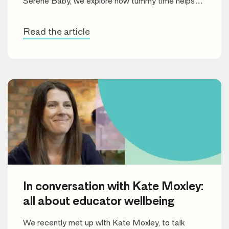
Serene Baby, we explore how tummy time helps
build motor skills, improve muscle strength, and set
the stage for future learning.
Read the article
In conversation with Kate Moxley:
all about educator wellbeing
We recently met up with Kate Moxley, to talk