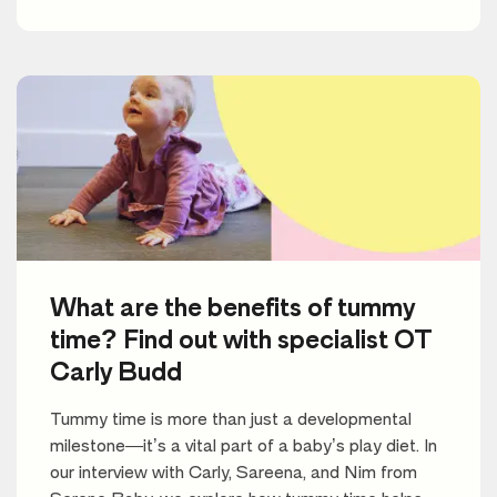
What are the benefits of tummy
time? Find out with specialist OT
Carly Budd
Tummy time is more than just a developmental
milestone—it’s a vital part of a baby’s play diet. In
our interview with Carly, Sareena, and Nim from