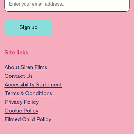
Sign up
Site links
About Siren Films
Contact Us
Accessibility Statement
Terms & Conditions
Privacy Policy
Cookie Policy
Filmed Child Policy