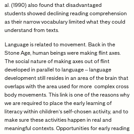
al. (1990) also found that disadvantaged
students showed declining reading comprehension
as their narrow vocabulary limited what they could
understand from texts.
Language is related to movement. Back in the
Stone Age, human beings were making flint axes.
The social nature of making axes out of flint
developed in parallel to language – language
development still resides in an area of the brain that
overlaps with the area used for more complex cross
body movements. This link is one of the reasons why
we are required to place the early learning of
literacy within children’s self-chosen activity, and to
make sure these activities happen in real and
meaningful contexts. Opportunities for early reading