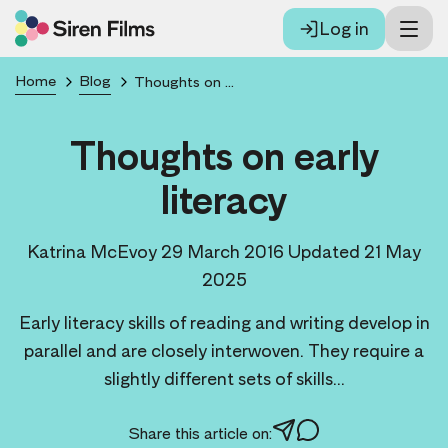
Log in
Home
Blog
Thoughts on early literacy
Thoughts on early
literacy
Katrina McEvoy
29 March 2016
Updated 21 May
2025
Early literacy skills of reading and writing develop in
parallel and are closely interwoven. They require a
slightly different sets of skills...
Share this article on: