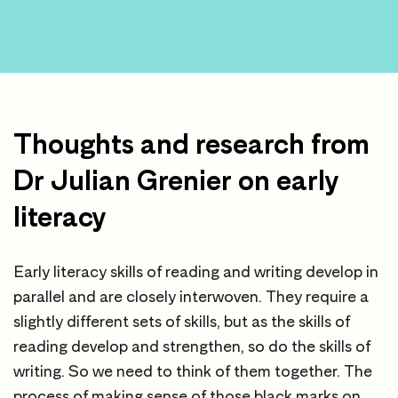
Thoughts and research from
Dr Julian Grenier on early
literacy
Early literacy skills of reading and writing develop in
parallel and are closely interwoven. They require a
slightly different sets of skills, but as the skills of
reading develop and strengthen, so do the skills of
writing. So we need to think of them together. The
process of making sense of those black marks on