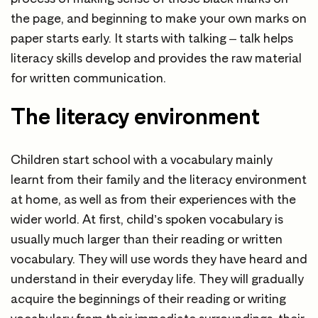
the page, and beginning to make your own marks on
paper starts early. It starts with talking – talk helps
literacy skills develop and provides the raw material
for written communication.
The literacy environment
Children start school with a vocabulary mainly
learnt from their family and the literacy environment
at home, as well as from their experiences with the
wider world. At first, child’s spoken vocabulary is
usually much larger than their reading or written
vocabulary. They will use words they have heard and
understand in their everyday life. They will gradually
acquire the beginnings of their reading or writing