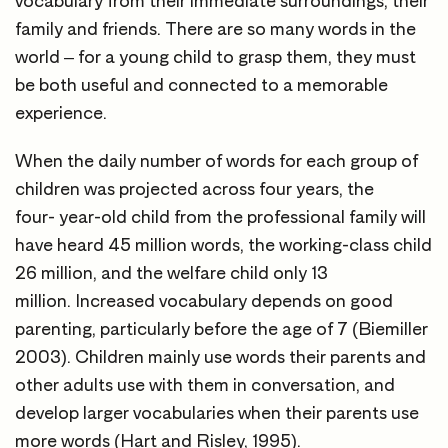
vocabulary from their immediate surroundings, their
family and friends. There are so many words in the
world – for a young child to grasp them, they must
be both useful and connected to a memorable
experience.
When the daily number of words for each group of
children was projected across four years, the
four- year-old child from the professional family will
have heard 45 million words, the working-class child
26 million, and the welfare child only 13
million. Increased vocabulary depends on good
parenting, particularly before the age of 7 (Biemiller
2003). Children mainly use words their parents and
other adults use with them in conversation, and
develop larger vocabularies when their parents use
more words (Hart and Risley, 1995).