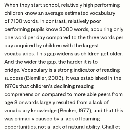
When they start school, relatively high performing
children know an average estimated vocabulary
of 7100 words. In contrast, relatively poor
performing pupils know 3000 words, acquiring only
one word per day compared to the three words per
day acquired by children with the largest
vocabularies. This gap widens as children get older.
And the wider the gap, the harder it is to
bridge. Vocabulary is a strong indicator of reading
success (Biemiller, 2003). It was established in the
1970s that children’s declining reading
comprehension compared to more able peers from
age 8 onwards largely resulted from a lack of
vocabulary knowledge (Becker, 1977), and that this
was primarily caused by a lack of learning
opportunities, not a lack of natural ability. Chall et