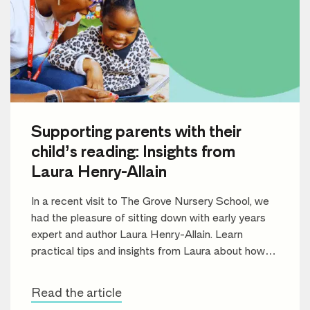
Supporting parents with their
child’s reading: Insights from
Laura Henry-Allain
In a recent visit to The Grove Nursery School, we
had the pleasure of sitting down with early years
expert and author Laura Henry-Allain. Learn
practical tips and insights from Laura about how
parents can support their children’s reading journey
and foster a lifelong love of books.
Read the article