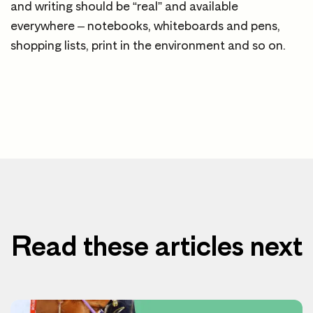
and writing should be “real” and available
everywhere – notebooks, whiteboards and pens,
shopping lists, print in the environment and so on.
Read these articles next