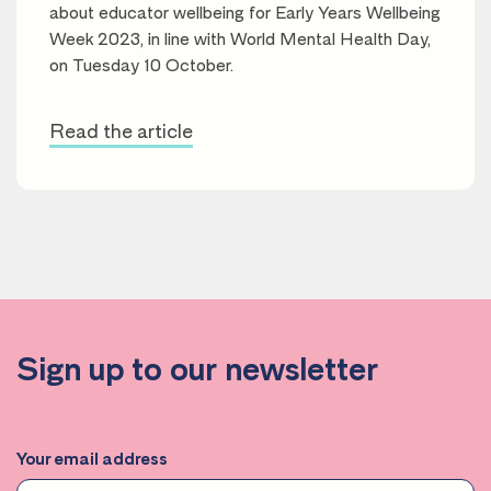
about educator wellbeing for Early Years Wellbeing
Week 2023, in line with World Mental Health Day,
on Tuesday 10 October.
Read the article
Sign up to our newsletter
Your email address