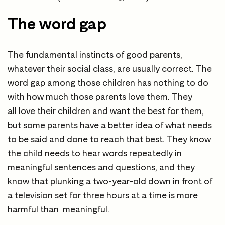
The word gap
The fundamental instincts of good parents,
whatever their social class, are usually correct. The
word gap among those children has nothing to do
with how much those parents love them. They
all love their children and want the best for them,
but some parents have a better idea of what needs
to be said and done to reach that best. They know
the child needs to hear words repeatedly in
meaningful sentences and questions, and they
know that plunking a two-year-old down in front of
a television set for three hours at a time is more
harmful than meaningful.