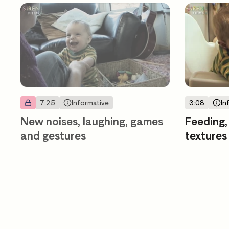
7:25
Informative
3:08
In
New noises, laughing, games
Feeding,
and gestures
textures