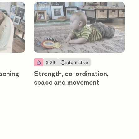
3:24
Informative
eaching
Strength, co-ordination,
space and movement