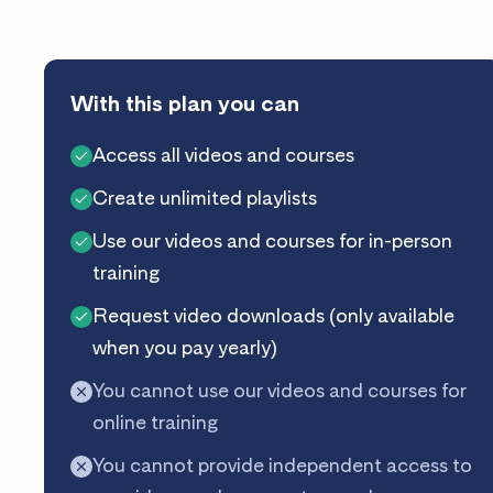
With this plan you can
Access all videos and courses
Create unlimited playlists
Use our videos and courses for in-person
training
Request video downloads (only available
when you pay yearly)
You cannot use our videos and courses for
online training
You cannot provide independent access to