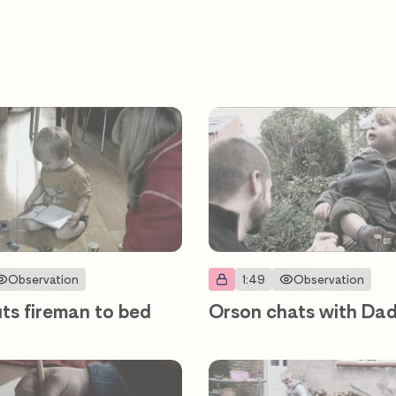
Observation
1:49
Observation
ts fireman to bed
Orson chats with Da