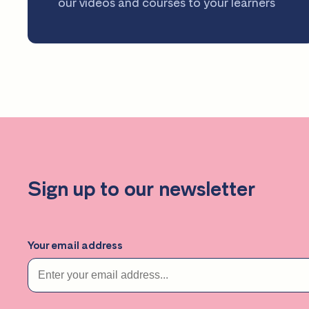
our videos and courses to your learners
Sign up to our newsletter
Your email address