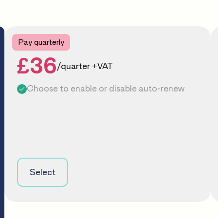
Pay quarterly
£36
/quarter +VAT
Choose to enable or disable auto-renew
Select