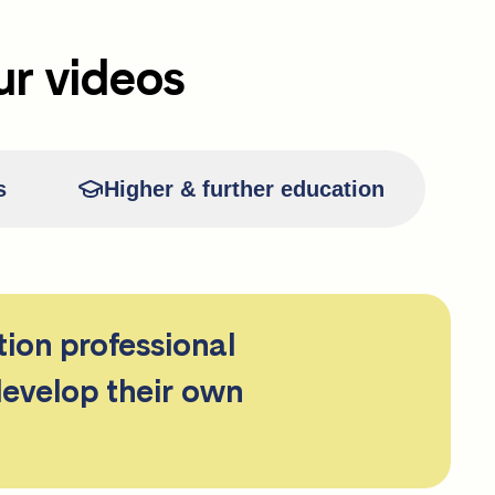
ur videos
s
Higher & further education
tion professional
develop their own