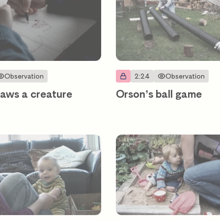
Observation
2:24
Observation
aws a creature
Orson’s ball game