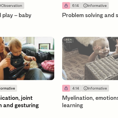
Observation
6:14
Informative
d play – baby
Problem solving and
formative
4:14
Informative
ation, joint
Myelination, emotion
n and gesturing
learning