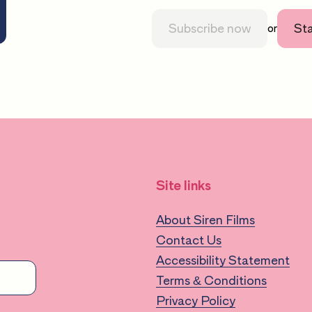
Subscribe now
Sta
or
Site links
About Siren Films
Contact Us
Accessibility Statement
Terms & Conditions
Privacy Policy