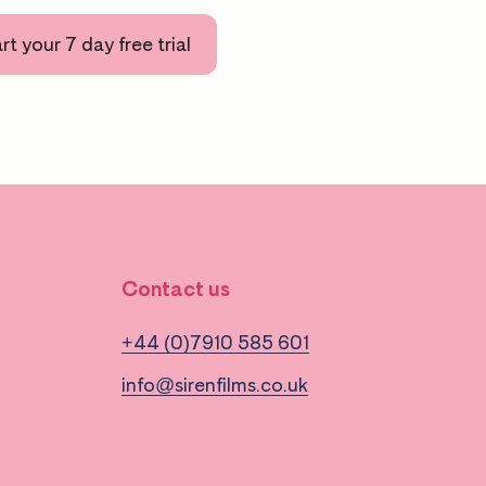
rt your 7 day free trial
Contact us
+44 (0)7910 585 601
info@sirenfilms.co.uk