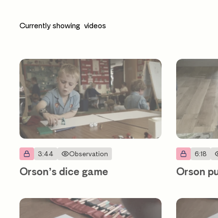
Currently showing
videos
3:44
Observation
6:18
Orson’s dice game
Orson pu