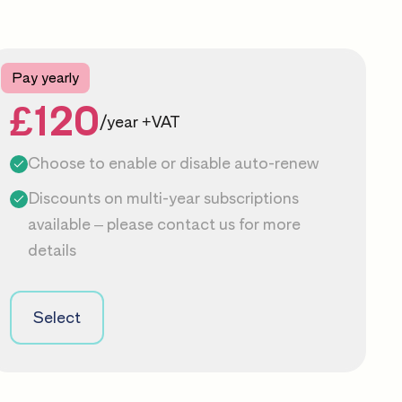
Pay yearly
£120
/year +VAT
Choose to enable or disable auto-renew
Discounts on multi-year subscriptions
available – please
contact us
for more
details
Select