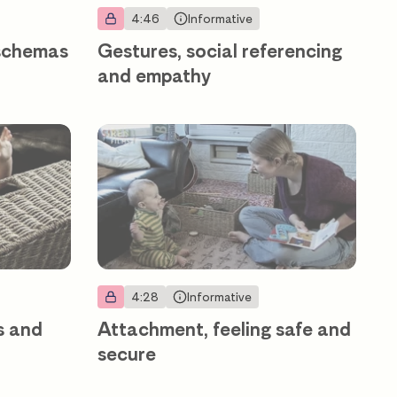
4:46
Informative
 schemas
Gestures, social referencing
and empathy
4:28
Informative
s and
Attachment, feeling safe and
secure