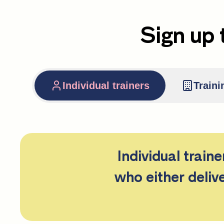
Sign up 
Individual trainers
Traini
Individual train
who either deliv