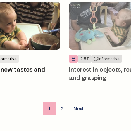
formative
2:57
Informative
 new tastes and
Interest in objects, r
and grasping
1
2
Next