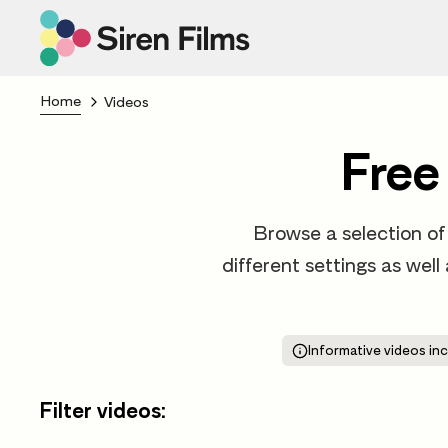
Home
Videos
Free
Browse a selection of 
different settings as well
Informative videos inc
Filter videos: