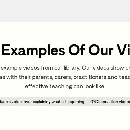
 Examples Of Our V
example videos from our library. Our videos show ch
 as with their parents, carers, practitioners and t
effective teaching can look like.
lude a voice-over explaining what is happening
Observation videos