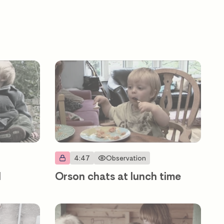
4:47
Observation
d
Orson chats at lunch time