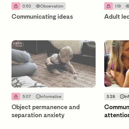
0:50
Observation
1:19
Communicating ideas
Adult le
5:07
Informative
3:28
In
Object permanence and
Communic
separation anxiety
attentio