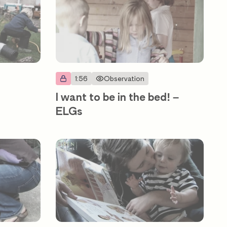
1:56
Observation
I want to be in the bed! –
ELGs