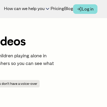
How can we help you
Pricing
Blog
Log in
ideos
ildren playing alone in
eachers so you can see what
 don't have a voice-over