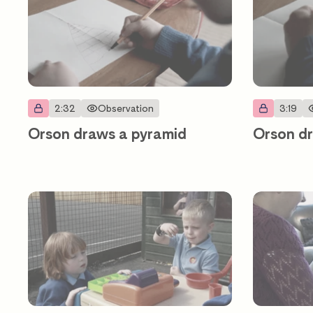
2:32
Observation
3:19
Orson draws a pyramid
Orson dr