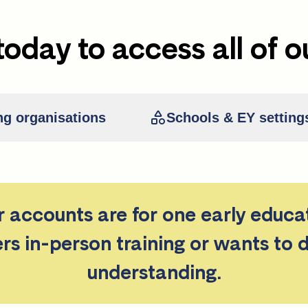
today to access all of o
ng organisations
Schools & EY setting
er accounts are for one early educa
ers in-person training or wants to 
understanding.