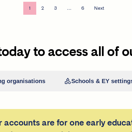
1
2
3
…
6
Next
today to access all of o
ng organisations
Schools & EY setting
er accounts are for one early educa