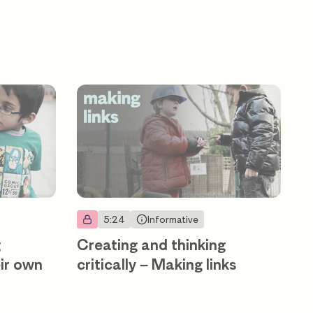
5:24
Informative
g
Creating and thinking
eir own
critically – Making links