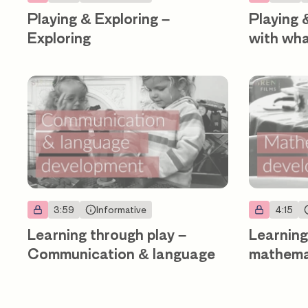
Playing & Exploring –
Playing 
Exploring
with wh
3:59
Informative
4:15
Learning through play –
Learning
Communication & language
mathema