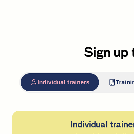
Sign up 
Individual trainers
Traini
Individual train