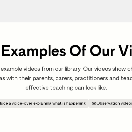
 Examples Of Our V
example videos from our library. Our videos show ch
 as with their parents, carers, practitioners and t
effective teaching can look like.
lude a voice-over explaining what is happening
Observation videos