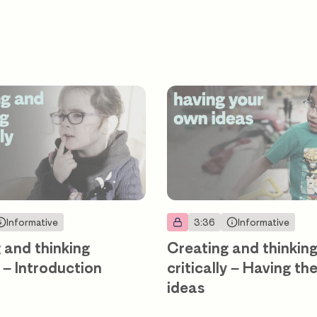
Informative
3:36
Informative
 and thinking
Creating and thinkin
y – Introduction
critically – Having th
ideas