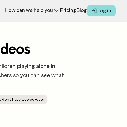
How can we help you
Pricing
Blog
Log in
ideos
ildren playing alone in
eachers so you can see what
 don't have a voice-over