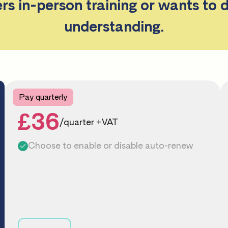
ers in-person training or wants to 
understanding.
Pay quarterly
£36
/quarter +VAT
Choose to enable or disable auto-renew