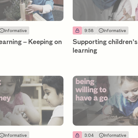
Informative
9:58
Informative
earning – Keeping on
Supporting children’s
learning
Informative
3:04
Informative