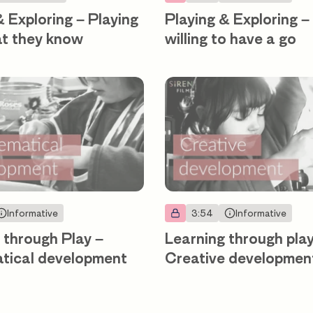
& Exploring – Playing
Playing & Exploring –
at they know
willing to have a go
Informative
3:54
Informative
 through Play –
Learning through play
tical development
Creative developmen