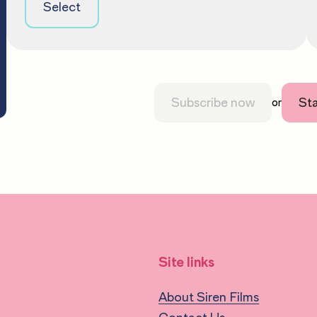
Select
Subscribe now
Sta
or
Site links
About Siren Films