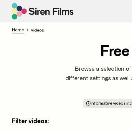
Home
Videos
Free
Browse a selection of 
different settings as well
Informative videos inc
Filter videos: