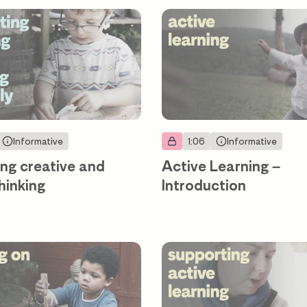
Informative
1:06
Informative
ng creative and
Active Learning –
thinking
Introduction