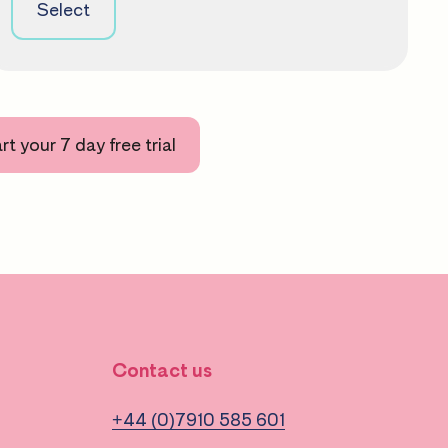
Select
rt your 7 day free trial
Contact us
+44 (0)7910 585 601