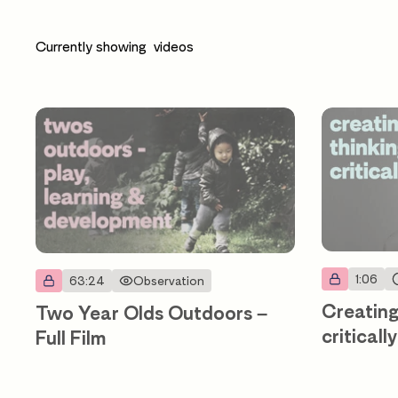
Currently showing
videos
1:06
63:24
Observation
Creating
Two Year Olds Outdoors –
criticall
Full Film