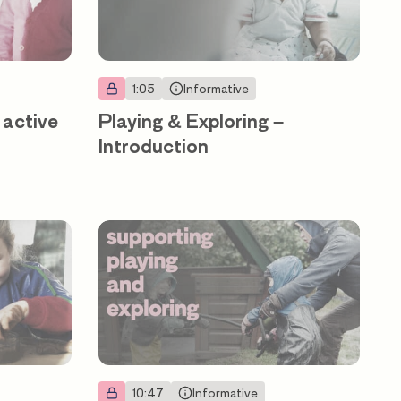
1:05
Informative
 active
Playing & Exploring –
Introduction
10:47
Informative