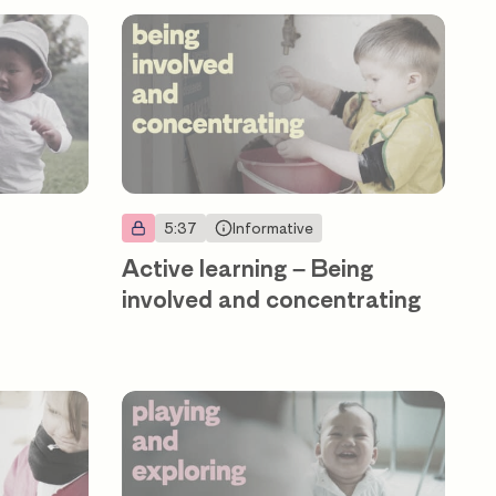
5:37
Informative
Active learning – Being
involved and concentrating