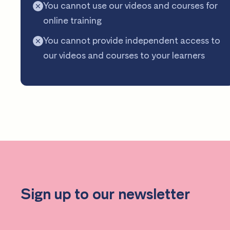
You cannot use our videos and courses for
online training
You cannot provide independent access to
our videos and courses to your learners
Sign up to our newsletter