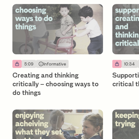
5:09
Informative
10:34
Creating and thinking
Supporti
critically – choosing ways to
critical 
do things