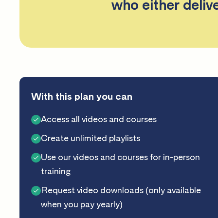
who either deliv
With this plan you can
Access all videos and courses
Create unlimited playlists
Use our videos and courses for in-person
training
Request video downloads (only available
when you pay yearly)