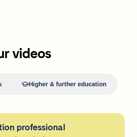
ur videos
s
Higher & further education
tion professional