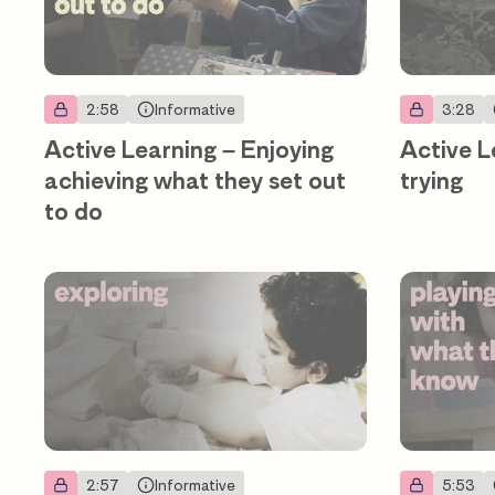
2:58
Informative
3:28
Active Learning – Enjoying
Active L
achieving what they set out
trying
to do
2:57
Informative
5:53