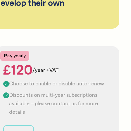
develop their own
Pay yearly
£120
/year +VAT
Choose to enable or disable auto-renew
Discounts on multi-year subscriptions
available – please
contact us
for more
details