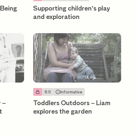
 Being
Supporting children’s play
and exploration
6:11
Informative
 –
Toddlers Outdoors – Liam
t
explores the garden