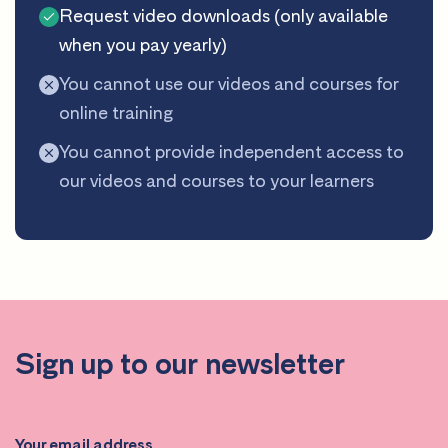
Request video downloads (only available
when you pay yearly)
You cannot use our videos and courses for
online training
You cannot provide independent access to
our videos and courses to your learners
Sign up to our newsletter
Your email address