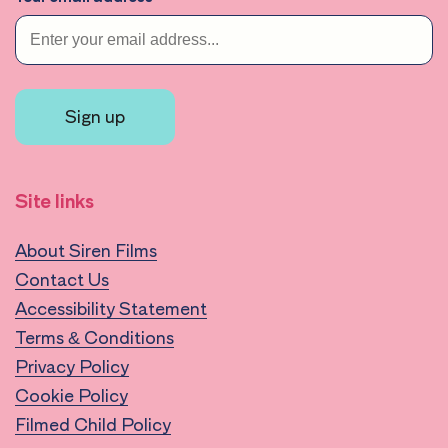
Sign up
Site links
About Siren Films
Contact Us
Accessibility Statement
Terms & Conditions
Privacy Policy
Cookie Policy
Filmed Child Policy