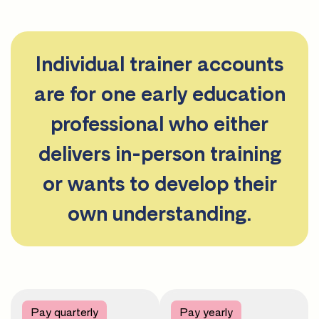
Individual trainer accounts
are for one early education
professional who either
delivers in-person training
or wants to develop their
own understanding.
Pay quarterly
Pay yearly