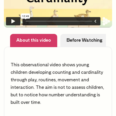
About this video
Before Watching
This observational video shows young
children developing counting and cardinality
through play, routines, movement and
interaction. The aim is not to assess children,
but to notice how number understanding is
built over time.