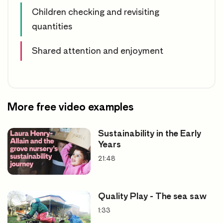
Children checking and revisiting
quantities
Shared attention and enjoyment
More free video examples
Sustainability in the Early
Years
21:48
Quality Play - The sea saw
1:33