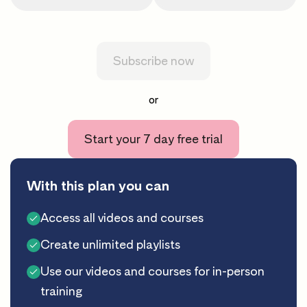
Subscribe now
or
Start your 7 day free trial
With this plan you can
Access all videos and courses
Create unlimited playlists
Use our videos and courses for in-person
training