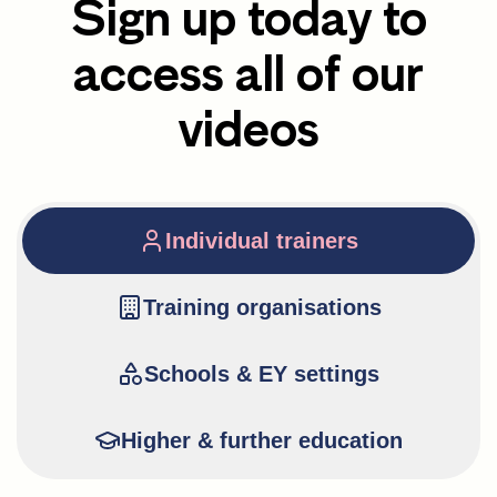
Sign up today to
access all of our
videos
Individual trainers
Training organisations
Schools & EY settings
Higher & further education