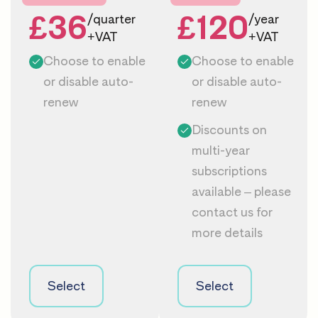
£36
£120
/quarter
/year
+VAT
+VAT
Choose to enable
Choose to enable
or disable auto-
or disable auto-
renew
renew
Discounts on
multi-year
subscriptions
available – please
contact us
for
more details
Select
Select