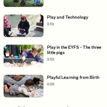
Play and Technology
2:52
Play in the EYFS - The three
little pigs
3:53
Playful Learning from Birth
0:39