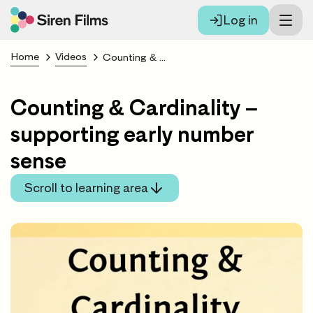
Log in
Home
Videos
Counting & Cardinality – supporting early number sense
Counting & Cardinality –
supporting early number
sense
Scroll to learning area