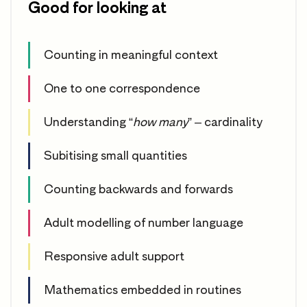
Good for looking at
Counting in meaningful context
One to one correspondence
Understanding “
how many
” – cardinality
Subitising small quantities
Counting backwards and forwards
Adult modelling of number language
Responsive adult support
Mathematics embedded in routines