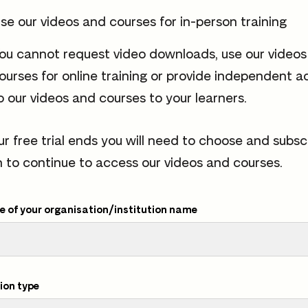
se our videos and courses for in-person training
ou cannot request video downloads, use our video
ourses for online training or provide independent a
o our videos and courses to your learners.
ur free trial ends you will need to choose and subsc
n to continue to access our videos and courses.
 of your organisation/institution name
ion type