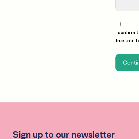
I confirm 
free trial 
Contin
Sign up to our newsletter