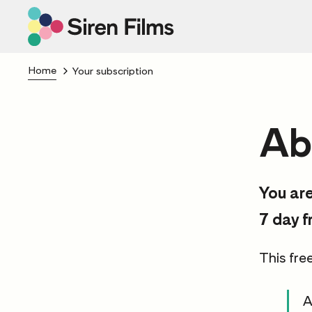
Home
Your subscription
Ab
You are
7 day f
This free
A