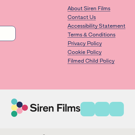
About Siren Films
Contact Us
Accessibility Statement
Terms & Conditions
Privacy Policy
Cookie Policy
Filmed Child Policy