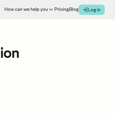
How can we help you
Pricing
Blog
Log in
ion