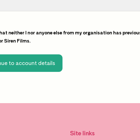
that neither I nor anyone else from my organisation has previou
for Siren Films.
ue to account details
Site links