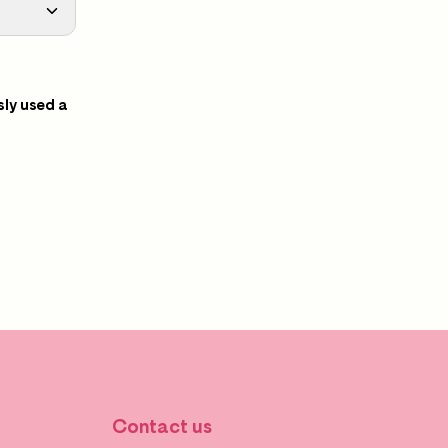
sly used a
Contact us