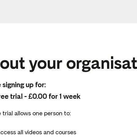
out your organisat
 signing up for:
ree trial - £0.00 for 1 week
 trial allows one person to:
ccess all videos and courses