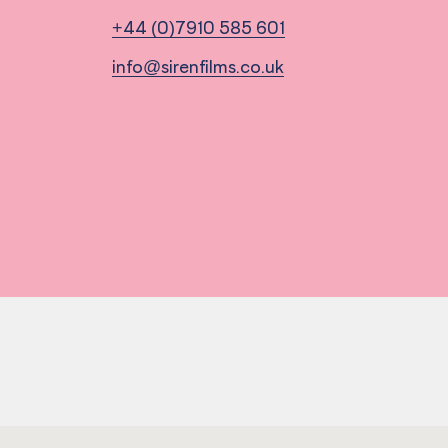
+44 (0)7910 585 601
info@sirenfilms.co.uk