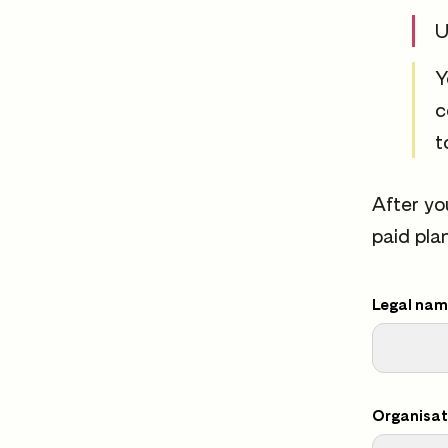
U
Y
c
t
After yo
paid pla
Legal name
Organisat