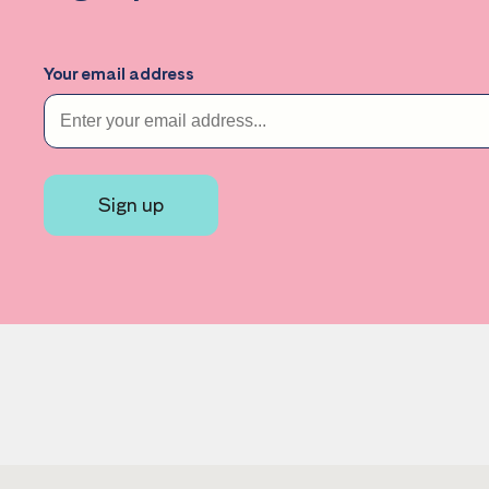
Your email address
Sign up