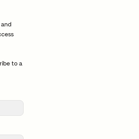
s and
ccess
ribe to a