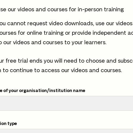
se our videos and courses for in-person training
ou cannot request video downloads, use our video
ourses for online training or provide independent a
o our videos and courses to your learners.
ur free trial ends you will need to choose and subsc
n to continue to access our videos and courses.
 of your organisation/institution name
ion type