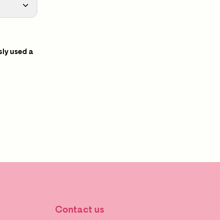
sly used a
Contact us