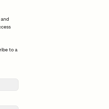
s and
ccess
ribe to a