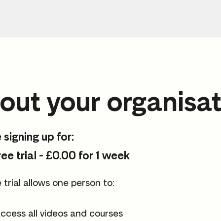
out your organisat
 signing up for:
ree trial - £0.00 for 1 week
 trial allows one person to:
ccess all videos and courses