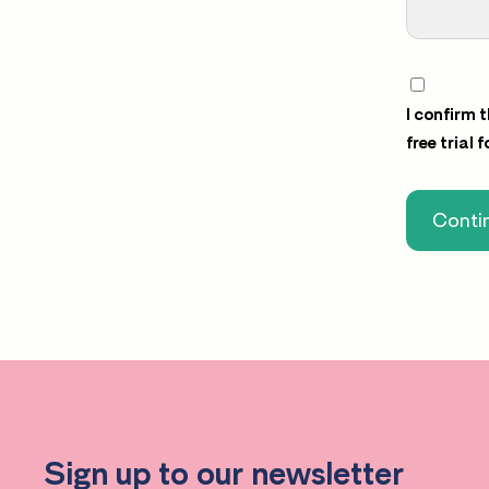
I confirm 
free trial 
Contin
Sign up to our newsletter