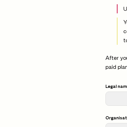
U
Y
c
t
After yo
paid pla
Legal name
Organisat