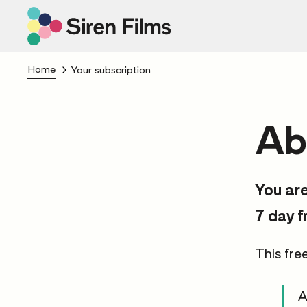
Home
Your subscription
Ab
You are
7 day f
This free
A