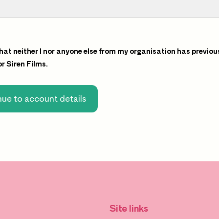
that neither I nor anyone else from my organisation has previou
for Siren Films.
ue to account details
Site links