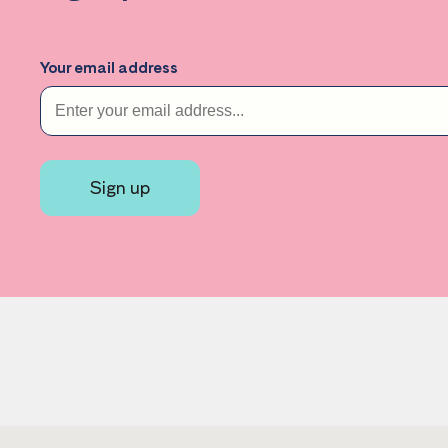
Your email address
Sign up