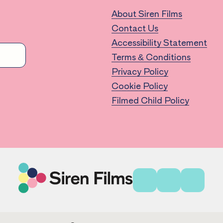
About Siren Films
Contact Us
Accessibility Statement
Terms & Conditions
Privacy Policy
Cookie Policy
Filmed Child Policy