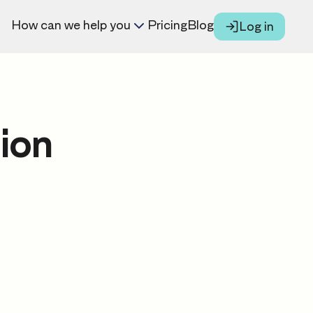
How can we help you
Pricing
Blog
Log in
ion