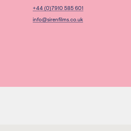
+44 (0)7910 585 601
info@sirenfilms.co.uk