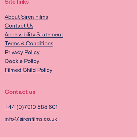
Site links
About Siren Films
Contact Us
Accessibility Statement
Terms & Conditions
Privacy Policy
Cookie Policy
Filmed Child Policy
Contact us
+44 (0)7910 585 601
info@sirenfilms.co.uk