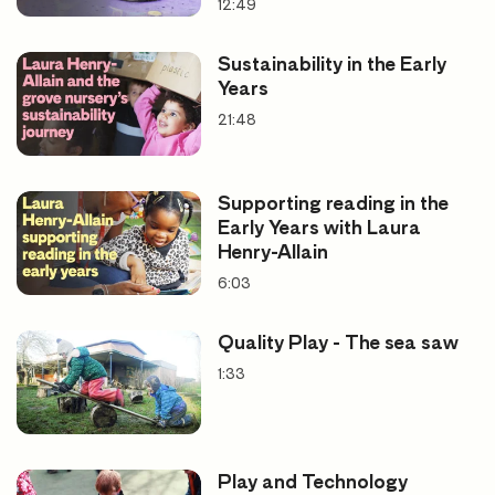
Literacy
12:49
Expressive and creative arts
Sustainability in the Early
Years
21:48
Supporting reading in the
Early Years with Laura
Henry-Allain
6:03
Quality Play - The sea saw
1:33
Play and Technology