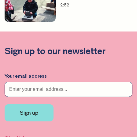
2:52
Sign up to our newsletter
Your email address
Sign up