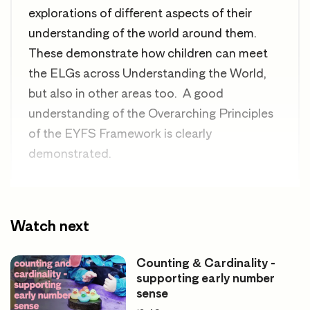
explorations of different aspects of their
understanding of the world around them.
These demonstrate how children can meet
the ELGs across Understanding the World,
but also in other areas too. A good
understanding of the Overarching Principles
of the EYFS Framework is clearly
demonstrated.
Good for looking at
Watch next
Understanding the world
Counting & Cardinality -
supporting early number
Displaying children’s work and thinking
sense