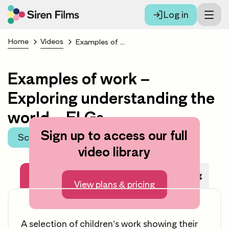
Log in
Home
Videos
Examples of work – Exploring understanding the world – ELGs
Examples of work –
Exploring understanding the
world – ELGs
Sign up to access our full
Scroll to learning area
video library
About this video
Before Watching
View plans & pricing
A selection of children’s work showing their