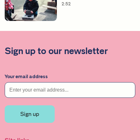
2:52
Sign up to our newsletter
Your email address
Sign up