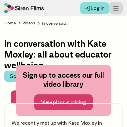
Log in
Home
Videos
In conversation with Kate Moxley: all about educator wellbeing
In conversation with Kate
Moxley: all about educator
wellbeing
Sign up to access our full
Scroll to learning area
video library
About this video
View plans & pricing
We recently met up with Kate Moxley in