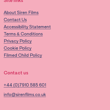
Site links
About Siren Films
Contact Us
Accessibility Statement
Terms & Conditions
Privacy Policy
Cookie Policy
Filmed Child Policy
Contact us
+44 (0)7910 585 601
info@sirenfilms.co.uk