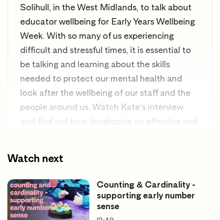
Solihull, in the West Midlands, to talk about
educator wellbeing for Early Years Wellbeing
Week.
With so many of us experiencing
difficult and stressful times, it is essential to
be talking and learning about the skills
needed to protect our mental health and
look after the wellbeing of our staff and the
people around us.
Watch Kate’s interview
and find out how developing an effective and
supportive community can help protect us in
everyday life to both prevent health issues
Watch next
from developing and worsening, protect
educator health, and learn how to deal
Counting & Cardinality -
healthily with the pressures of the role and
supporting early number
sense
promote wellbeing.