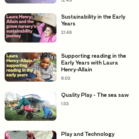
12:49
Good for looking at
Sustainability in the Early
Years
Practitioner mental health
21:48
Promoting wellbeing
Supporting reading in the
Early Years with Laura
Henry-Allain
6:03
Quality Play - The sea saw
1:33
Play and Technology