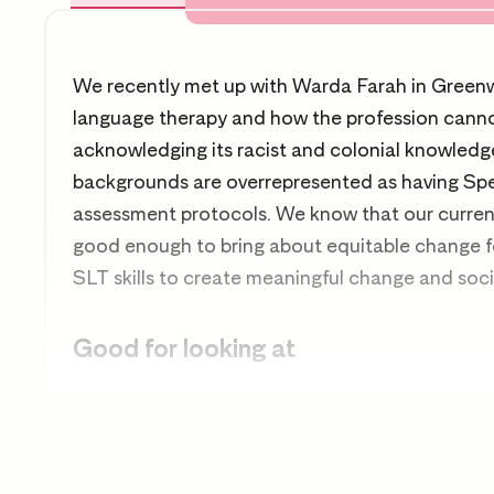
We recently met up with Warda Farah in Greenwi
language therapy and how the profession canno
acknowledging its racist and colonial knowledg
backgrounds are overrepresented as having Sp
assessment protocols. We know that our current 
good enough to bring about equitable change fo
SLT skills to create meaningful change and soc
Good for looking at
Speech and language therapy
Anti-racist practice