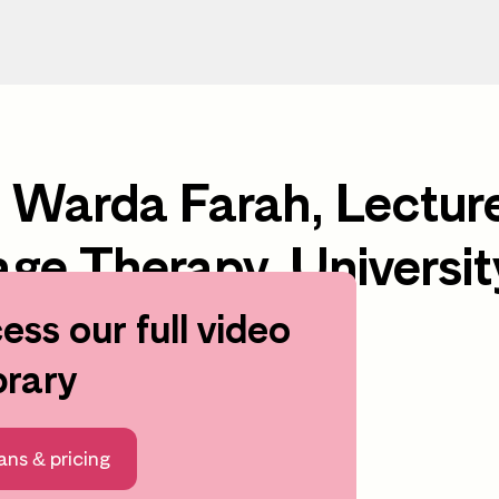
h Warda Farah, Lectur
ge Therapy, Universit
ess our full video
earning area
brary
ans & pricing