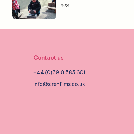
2:52
Contact us
+44 (0)7910 585 601
info@sirenfilms.co.uk