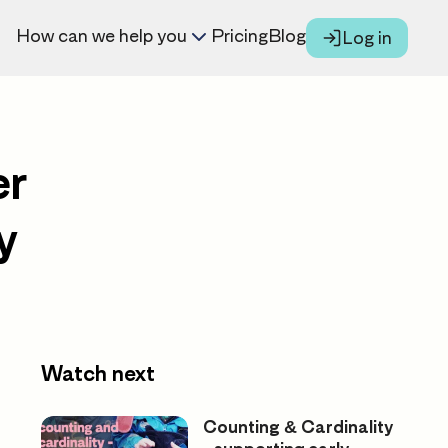
How can we help you
Pricing
Blog
Log in
er
y
Watch next
Counting & Cardinality