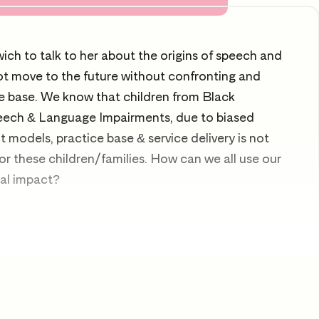
ch to talk to her about the origins of speech and
t move to the future without confronting and
e base. We know that children from Black
eech & Language Impairments, due to biased
models, practice base & service delivery is not
r these children/families. How can we all use our
ial impact?