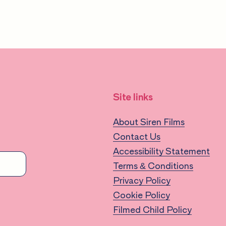
lopment
Site links
About Siren Films
Contact Us
 for educators
Accessibility Statement
nvironment
Terms & Conditions
Privacy Policy
d children
Cookie Policy
 systemic bias
Filmed Child Policy