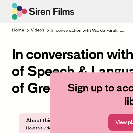
Home
Videos
In conversation with Warda Farah, Lecturer of Speech & Language Therapy, University of Greenwich
In conversation wit
of Speech & Langua
of Greenwich
Sign up to acc
Scroll to l
li
About this video
View pl
How this video can help you