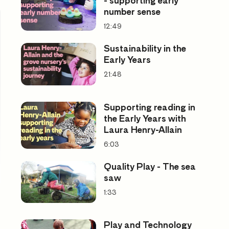
- supporting early
number sense
12:49
Sustainability in the
Early Years
21:48
Supporting reading in
the Early Years with
Laura Henry-Allain
6:03
Quality Play - The sea
saw
1:33
Play and Technology