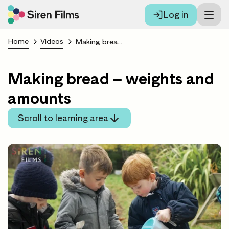
Log in
Home
Videos
Making bread – weights and amounts
Making bread – weights and
amounts
Scroll to learning area