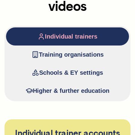
videos
Individual trainers
Training organisations
Schools & EY settings
Higher & further education
Individual trainer accounts