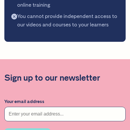
online training
You cannot provide independent access to
our videos and courses to your learners
Sign up to our newsletter
Your email address