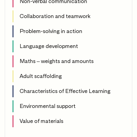
Non-verbal communication
Collaboration and teamwork
Problem-solving in action
Language development
Maths – weights and amounts
Adult scaffolding
Characteristics of Effective Learning
Environmental support
Value of materials