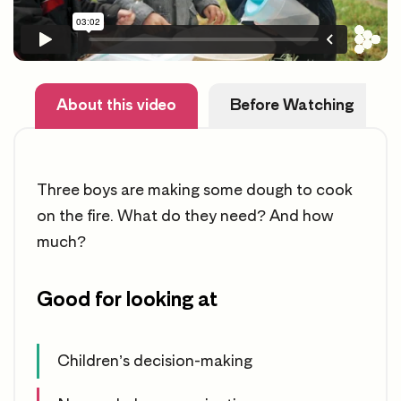
About this video
Before Watching
Three boys are making some dough to cook
on the fire. What do they need? And how
much?
Good for looking at
Children’s decision-making