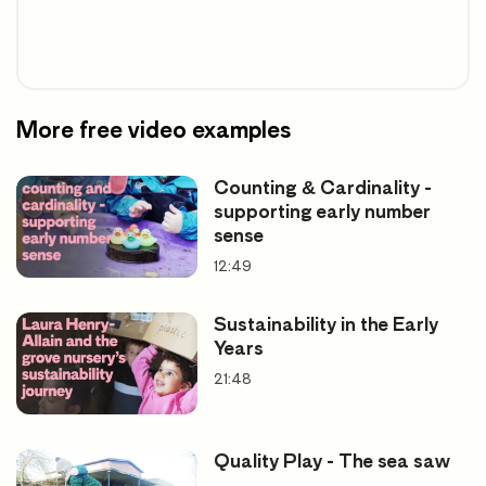
More free video examples
Counting & Cardinality -
supporting early number
sense
12:49
Sustainability in the Early
Years
21:48
Quality Play - The sea saw