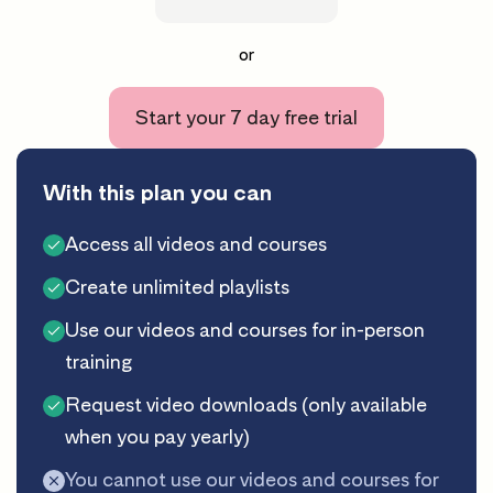
or
Start your 7 day free trial
With this plan you can
Access all videos and courses
Create unlimited playlists
Use our videos and courses for in-person
training
Request video downloads (only available
when you pay yearly)
You cannot use our videos and courses for