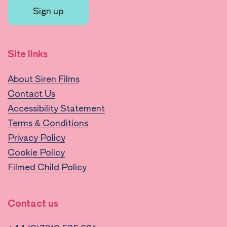
Sign up
Site links
About Siren Films
Contact Us
Accessibility Statement
Terms & Conditions
Privacy Policy
Cookie Policy
Filmed Child Policy
Contact us