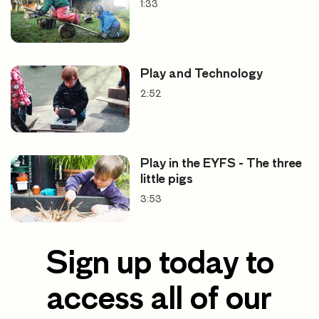
1:33
Play and Technology
2:52
Play in the EYFS - The three
little pigs
3:53
Sign up today to
access all of our