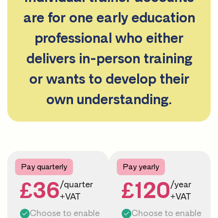
are for one early education
professional who either
delivers in-person training
or wants to develop their
own understanding.
Pay quarterly
Pay yearly
£36
£120
/quarter
/year
+VAT
+VAT
Choose to enable
Choose to enable