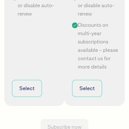
or disable auto-
or disable auto-
renew
renew
Discounts on
multi-year
subscriptions
available – please
contact us
for
more details
Select
Select
Subscribe now