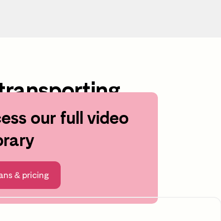
transporting
ess our full video
brary
ng
After the video
ans & pricing
Time to reflect