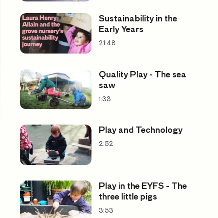
Sustainability in the
Early Years
21:48
Quality Play - The sea
saw
1:33
Play and Technology
2:52
Play in the EYFS - The
three little pigs
3:53