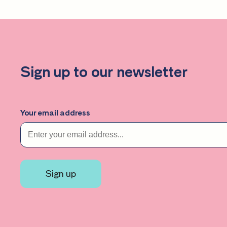
Sign up to our newsletter
Your email address
Sign up