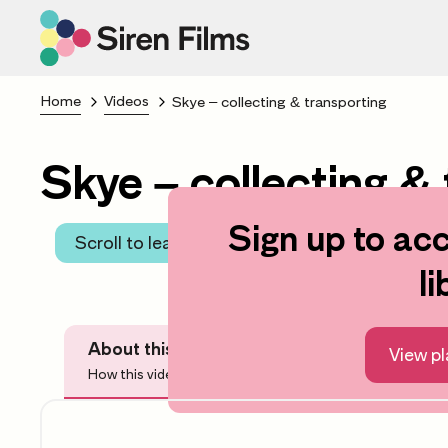
Home
Videos
Skye – collecting & transporting
Skye – collecting & 
Sign up to acc
Scroll to learning area
li
About this video
Before Watchi
View pl
How this video can help you
Questions