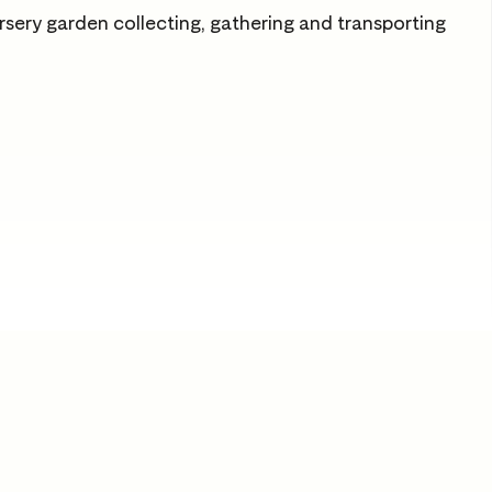
rsery garden collecting, gathering and transporting