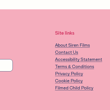
Site links
About Siren Films
Contact Us
Accessibility Statement
Terms & Conditions
Privacy Policy
Cookie Policy
Filmed Child Policy