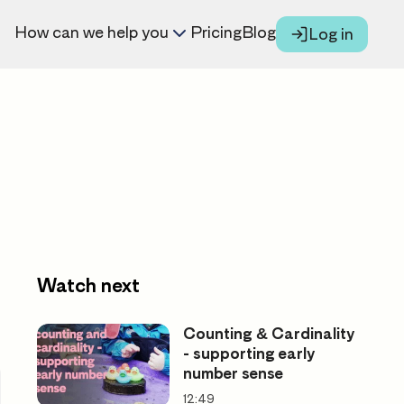
How can we help you
Pricing
Blog
Log in
Watch next
Counting & Cardinality
- supporting early
number sense
12:49