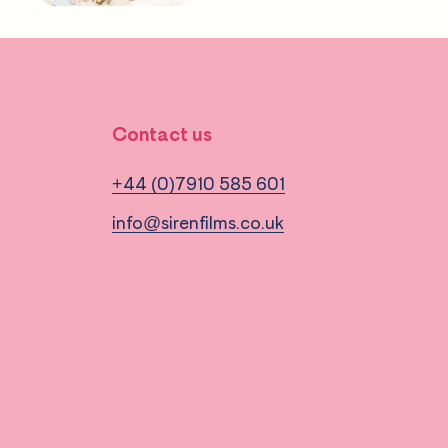
Contact us
+44 (0)7910 585 601
info@sirenfilms.co.uk