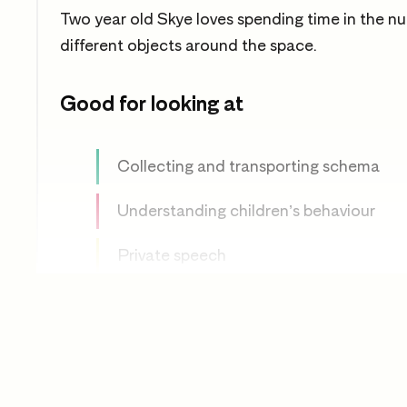
Two year old Skye loves spending time in the nu
different objects around the space.
Good for looking at
Collecting and transporting schema
Understanding children’s behaviour
Private speech
Object play