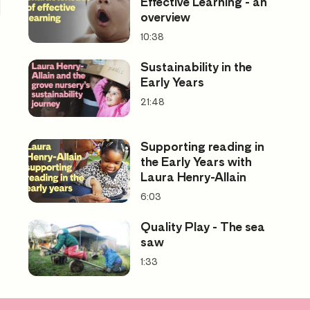
Effective Learning - an
overview
10:38
Sustainability in the
Early Years
21:48
Supporting reading in
the Early Years with
Laura Henry-Allain
6:03
Quality Play - The sea
saw
1:33