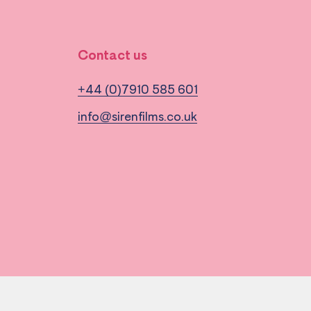
Contact us
+44 (0)7910 585 601
info@sirenfilms.co.uk