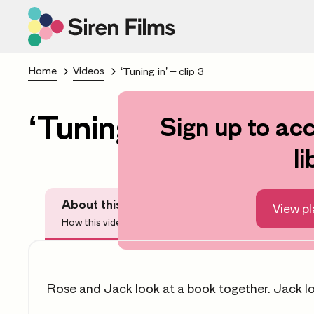
Home
Videos
‘Tuning in’ – clip 3
‘Tuning in’ – clip 3
Sign up to acc
li
About this video
View pl
How this video can help you
Rose and Jack look at a book together. Jack l