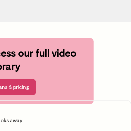
ess our full video
Scroll to learning area
brary
ans & pricing
ooks away