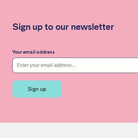
Sign up to our newsletter
Your email address
Sign up