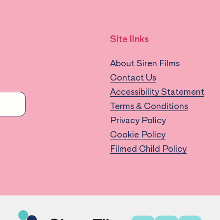
Site links
About Siren Films
Contact Us
Accessibility Statement
Terms & Conditions
Privacy Policy
Cookie Policy
Filmed Child Policy