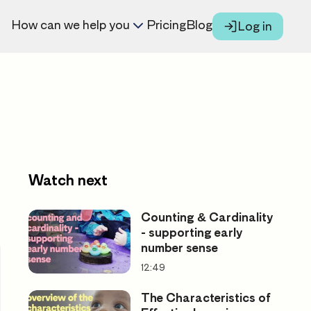
How can we help you
Pricing
Blog
Log in
Watch next
Counting & Cardinality
- supporting early
number sense
12:49
The Characteristics of