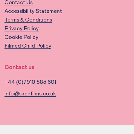
Contact Us
Accessibility Statement
Terms & Conditions
Privacy Policy
Cookie Policy
Filmed Child Policy
Contact us
+44 (0)7910 585 601
info@sirenfilms.co.uk