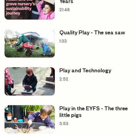
Years
21:48
Quality Play - The sea saw
1:33
Play and Technology
2:52
Play in the EYFS - The three
little pigs
3:53