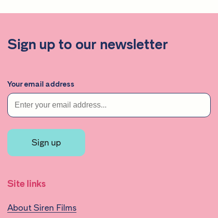
Sign up to our newsletter
Your email address
Sign up
Site links
About Siren Films