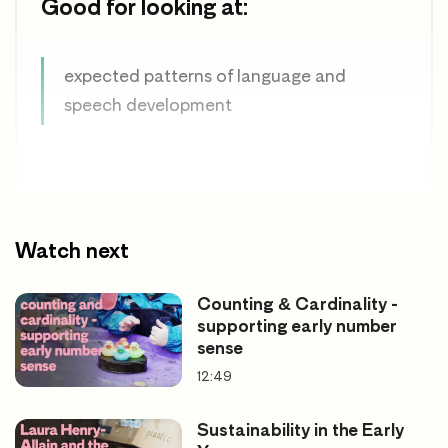
Good for looking at:
expected patterns of language and
speech development
Watch next
Counting & Cardinality -
supporting early number
sense
12:49
Sustainability in the Early