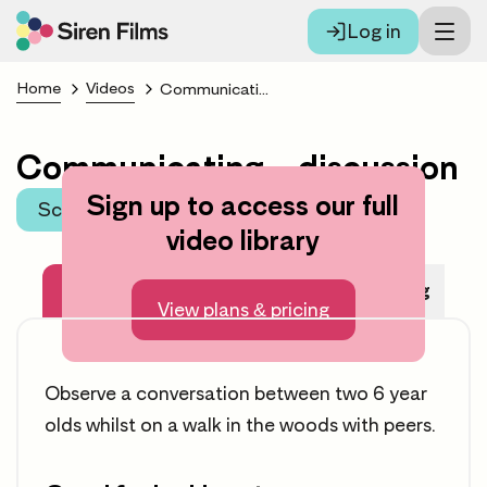
Log in
Home
Videos
Communicating – discussion
Communicating – discussion
Sign up to access our full
Scroll to learning area
video library
About this video
Before Watching
View plans & pricing
Observe a conversation between two 6 year
olds whilst on a walk in the woods with peers.