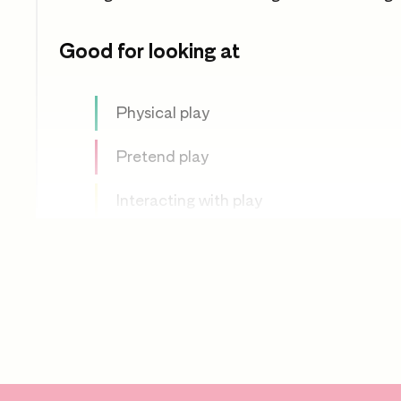
Good for looking at
Physical play
Pretend play
Interacting with play
Effective adult interaction
Physical development
PSED
Communication and language