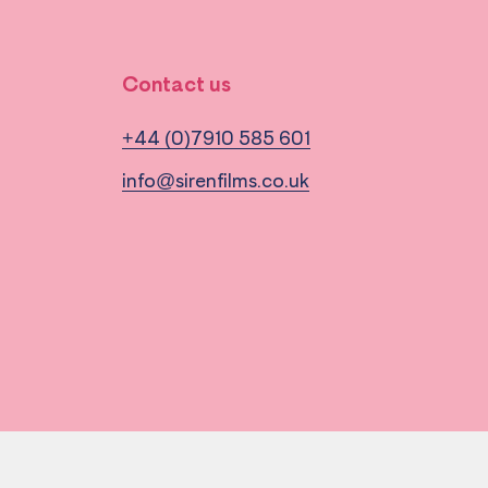
Contact us
+44 (0)7910 585 601
info@sirenfilms.co.uk