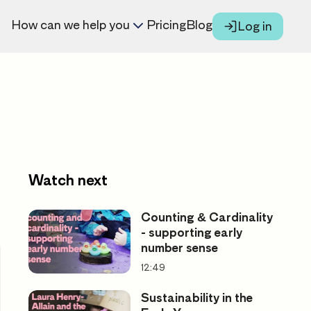
How can we help you
Pricing
Blog
Log in
Watch next
Counting & Cardinality
- supporting early
number sense
12:49
Sustainability in the