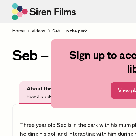
Home
Videos
Seb – In the park
Seb – In the park
Sign up to acc
S
li
About this video
Before Watchi
View pl
How this video can help you
Questions
Three year old Seb is in the park with his mum 
holding his doll and interacting with him during