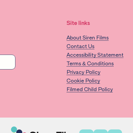
Site links
About Siren Films
Contact Us
Accessibility Statement
Terms & Conditions
Privacy Policy
Cookie Policy
Filmed Child Policy