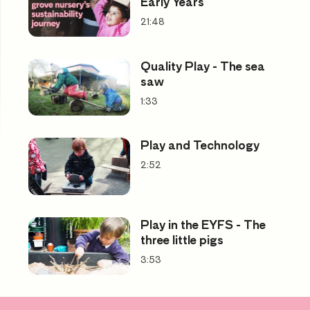
Early Years
21:48
Quality Play - The sea
saw
1:33
Play and Technology
2:52
Play in the EYFS - The
three little pigs
3:53