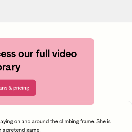
ess our full video
croll to learning area
brary
ng
ans & pricing
playing on and around the climbing frame. She is
 his pretend game.