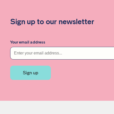
Sign up to our newsletter
Your email address
Sign up