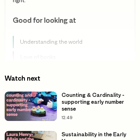
right.
Good for looking at
Understanding the world
Love of books
Using factual books
Watch next
Effective adult support
Counting & Cardinality -
supporting early number
sense
12:49
Sustainability in the Early