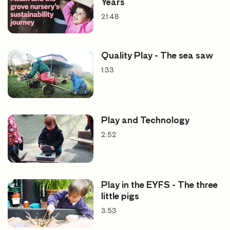
Years
21:48
Quality Play - The sea saw
1:33
Play and Technology
2:52
Play in the EYFS - The three
little pigs
3:53