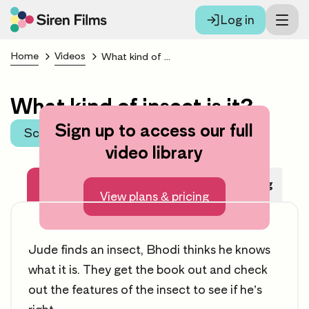
Log in
Home
Videos
What kind of insect is it?
What kind of insect is it?
Sign up to access our full
Scroll to learning area
video library
About this video
Before Watching
View plans & pricing
Jude finds an insect, Bhodi thinks he knows
what it is. They get the book out and check
out the features of the insect to see if he’s