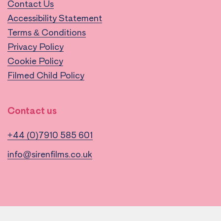
Contact Us
Accessibility Statement
Terms & Conditions
Privacy Policy
Cookie Policy
Filmed Child Policy
Contact us
+44 (0)7910 585 601
info@sirenfilms.co.uk