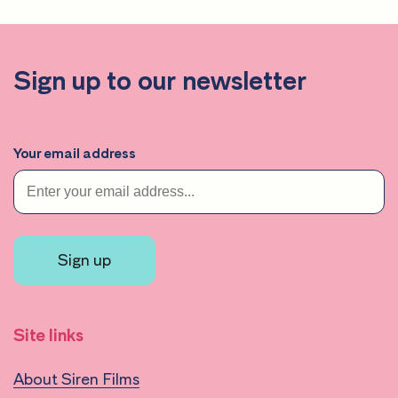
Sign up to our newsletter
Your email address
Sign up
Site links
About Siren Films