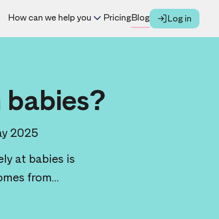
How can we help you
Pricing
Blog
Log in
n babies?
ay 2025
ly at babies is
omes from...