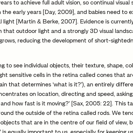
ears to achieve full adult vision, so continual visual 
n the early years [Day, 2009], and babies need to e
l light [Martin & Berke, 2007]. Evidence is currentl
 that outdoor light and a strongly 3D visual lands
grows, reducing the development of short-sightedn
ng to see individual objects, their texture, shape, co
ight sensitive cells in the retina called cones that ar
in that determines ‘what is it?’), an entirely differ
ncentrates on location, directing and speed, asking ‘
 and how fast is it moving?’ [Sax, 2005: 22]. This t
round the outside of the retina called rods. We ten
objects that are in the centre of our field of view, b
n’ is equally important to us, especially for keeping 