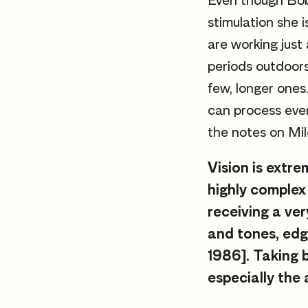
Even though Bob
stimulation she i
are working just
periods outdoors
few, longer ones
can process ever
the notes on Mil
Vision is extr
highly complex 
receiving a ver
and tones, edg
1986]. Taking 
especially the 