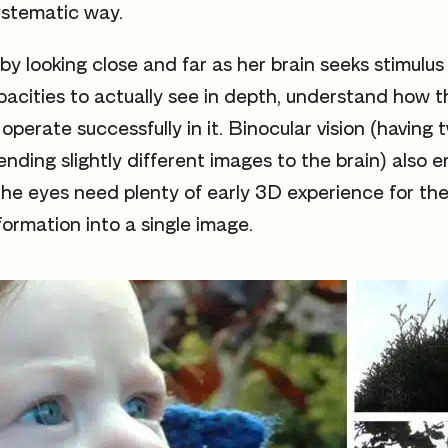
ystematic way.
 looking close and far as her brain seeks stimulus t
apacities to actually see in depth, understand how t
operate successfully in it. Binocular vision (having
ending slightly different images to the brain) also
the eyes need plenty of early 3D experience for the 
formation into a single image.