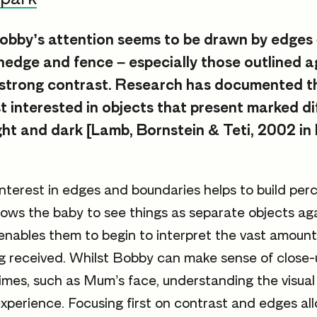
obby’s attention seems to be drawn by edges –
 hedge and fence – especially those outlined a
 strong contrast. Research has documented t
t interested in objects that present marked di
ight and dark [Lamb, Bornstein & Teti, 2002 in
nterest in edges and boundaries helps to build perce
llows the baby to see things as separate objects ag
enables them to begin to interpret the vast amount 
g received. Whilst Bobby can make sense of close-
imes, such as Mum’s face, understanding the visual
perience. Focusing first on contrast and edges all