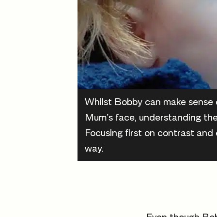
Whilst Bobby can make sense o
Mum’s face, understanding the
Focusing first on contrast and 
way.