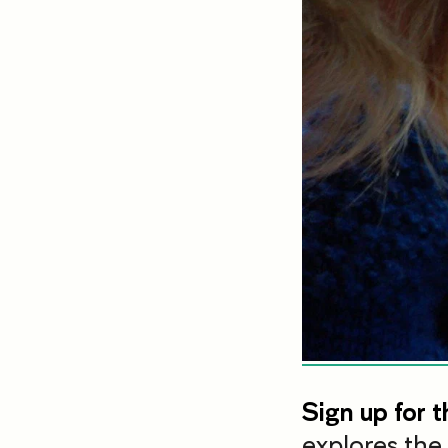
Sign up for t
explores the