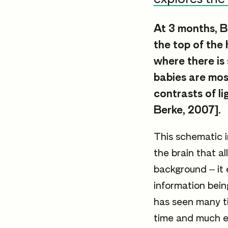
At 3 months, B
the top of the
where there is
babies are mos
contrasts of l
Berke, 2007].
This schematic i
the brain that a
background – it 
information bein
has seen many t
time and much ex