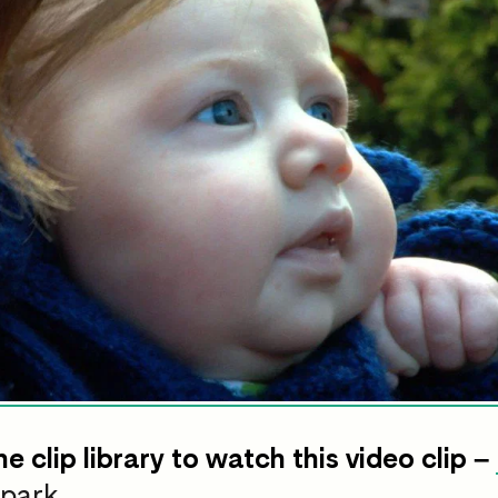
he clip library to watch this video clip –
 park