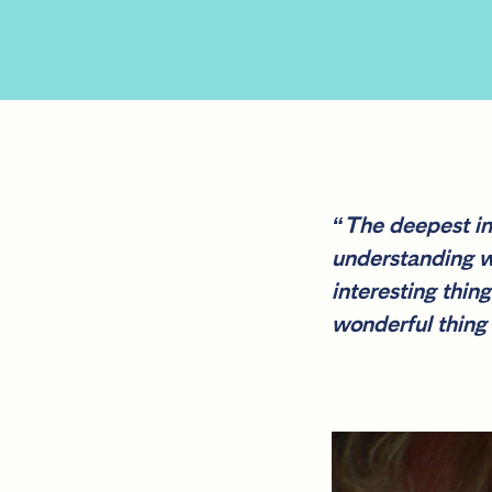
“The deepest ins
understanding wh
interesting thin
wonderful thing 