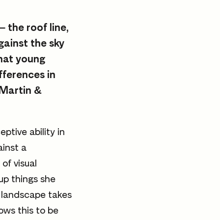
 the roof line,
gainst the sky
hat young
fferences in
 Martin &
ptive ability in
ainst a
of visual
up things she
 landscape takes
ows this to be