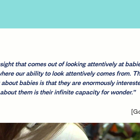
ight that comes out of looking attentively at babie
ere our ability to look attentively comes from. T
g about babies is that they are enormously interest
about them is their infinite capacity for wonder.”
[Go