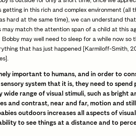
by is outside for only a short time, once we appr
s getting in this rich and complex environment (all 
 as hard at the same time), we can understand that
 may match the attention span of a child at this a
. Bobby may well need to sleep for a while now so t
ything that has just happened [Karmiloff-Smith, 2
es].
emely important to humans, and in order to con
sensory system that it is, they need to spend 
y wide range of visual stimuli, such as bright 
es and contrast, near and far, motion and stil
babies outdoors increases all aspects of visua
ability to see things at a distance and to perc