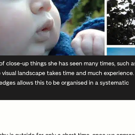
f close-up things she has seen many times, such a
 visual landscape takes time and much experience.
edges allows this to be organised in a systematic