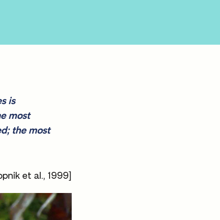
s is
he most
ed; the most
pnik et al., 1999]