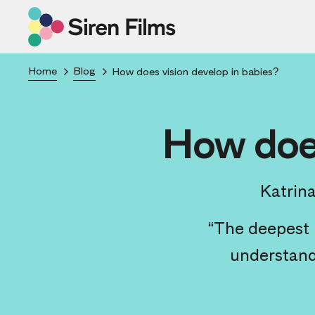
Home
Blog
How does vision develop in babies?
How does
Katrin
“The deepest i
understandi