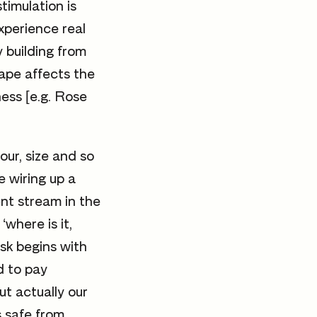
stimulation is
xperience real
y building from
cape affects the
ess [e.g. Rose
lour, size and so
e wiring up a
ent stream in the
where is it,
ask begins with
d to pay
ut actually our
us safe from