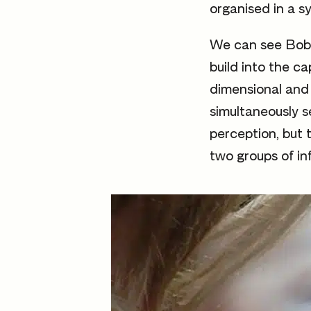
organised in a s
We can see Bobby
build into the c
dimensional and 
simultaneously s
perception, but 
two groups of in