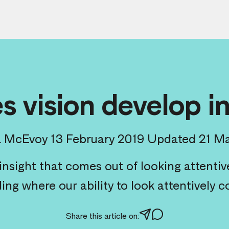
 vision develop i
a McEvoy
13 February 2019
Updated 21 M
nsight that comes out of looking attentive
ng where our ability to look attentively c
Share this article on: