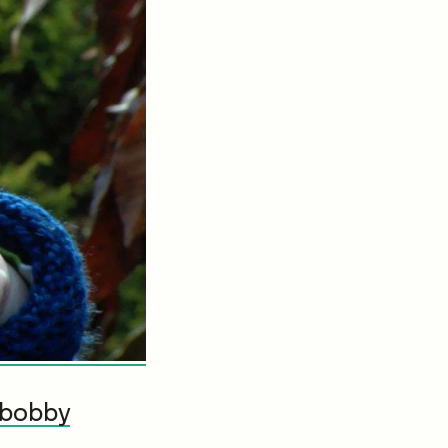
bobby