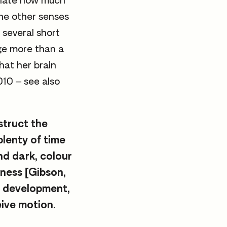
eciate how much
the other senses
 several short
ge more than a
hat her brain
010 – see also
struct the
plenty of time
and dark, colour
lness [Gibson,
l development,
eive motion.