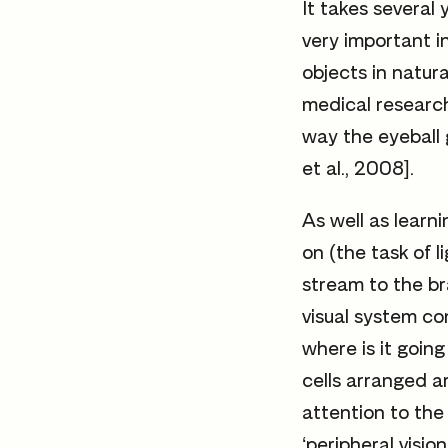
It takes several y
very important i
objects in natura
medical research
way the eyeball 
et al., 2008].
As well as learni
on (the task of l
stream to the bra
visual system co
where is it going
cells arranged a
attention to the 
‘peripheral visio