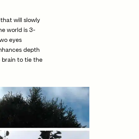
hat will slowly
he world is 3-
 two eyes
 enhances depth
brain to tie the